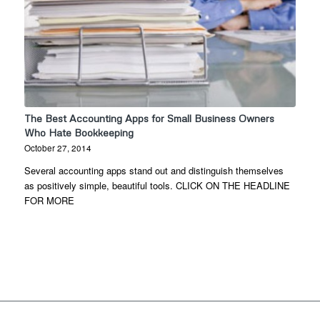
The Best Accounting Apps for Small Business Owners
Who Hate Bookkeeping
October 27, 2014
Several accounting apps stand out and distinguish themselves
as positively simple, beautiful tools. CLICK ON THE HEADLINE
FOR MORE