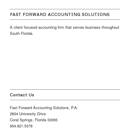
FAST FORWARD ACCOUNTING SOLUTIONS
A client focused accounting firm that serves business throughout
South Florida.
Contact Us
Fast Forward Accounting Solutions, P.A.
2834 University Drive
Coral Springs, Florida 33065
954.821.5378