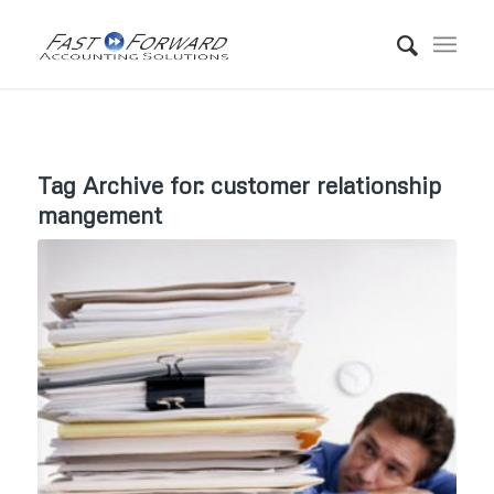
Tag Archive for:
customer relationship
mangement