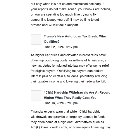
but only when it is set up and maintained correctly. If
your reports do not make sense, your books are behind,
or you are spending too much time trying to fix
accounting issues yourself, it may be time to get
professional QuickBooks support.
Trump’s New Auto Loan Tax Break: Who
Qualifies?
June 22, 2026 - 6:47 pm
As higher car prices and elevated interest rates have
driven up borrowing costs for millions of Americans, a
new tax deduction signed into law may offer some relief
for eligible buyers. Qualifying taxpayers can deduct
interest paid on certain auto loans, potentially reducing
their taxable income and lowering their federal tax bill.
401(k) Hardship Withdrawals Are At Record
Highs: What They Really Cost You
June 16, 2026 - 7:36 pm
Financial experts warn that while 401(k) hardship
withdrawals can provide emergency access to funds,
they often come at a high cost. Alternatives such as
401(k) loans, credit cards, or home equity financing may