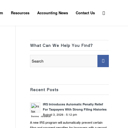
am
Resources
Accounting News
Contact Us
What Can We Help You Find?
Recent Posts
IRS Introduces Automatic Penalty Relief
For Taxpayers With Strong Filing Histories
August 3, 2026 - 5:12 pm
A new IRS program will automatically prevent certain
filing and payment penalties for taxpayers with a record