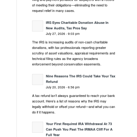
of meeting their obligations—eliminating the need to
request relief in many cases.
IRS Eyes Charitable Donation Abuse In
New Audits, Tax Pros Say
July 27, 2026 - 9:03 pm
The IRS is increasing audits of non-cash charitable
donations, with tax professionals reporting greater
scrutiny of asset valuations, appraisal requirements and
technical filing rules as the agency broadens
enforcement beyond conservation easements.
Nine Reasons The IRS Could Take Your Tax
Refund
July 20, 2026 - 6:56 pm
A tax refund isn’t always guaranteed to reach your bank
account. Here’s a list of reasons why the IRS may
legally withhold or offset your refund—and what you can
do if it happens.
Your First Required IRA Withdrawal At 73
Can Push You Past The IRMAA Cliff For A
Full Year