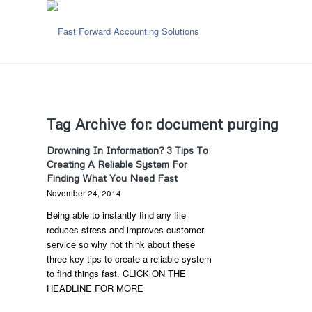
Tag Archive for:
document purging
Drowning In Information? 3 Tips To
Creating A Reliable System For
Finding What You Need Fast
November 24, 2014
Being able to instantly find any file
reduces stress and improves customer
service so why not think about these
three key tips to create a reliable system
to find things fast. CLICK ON THE
HEADLINE FOR MORE