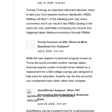
July 13, 2026 - 6:02 pm
Turning 73 brings an important retirement decision: when
to take your first required minimum distribution (RMD).
Waiting until April 1 of the following year may seem
convenient, but it can result in two RMDs landing in the
same tax year, potentially increasing your income and
triggering higher Medicare premiums through IRMAA.
Trump Account vs 529: Which Is More
Beneficial For Children?
July 6, 2026 - 6:41 pm
While the new newborn investment program known as
Trump Accounts provides another savings option,
financial experts caution it should not be viewed as a
replacement for a 529 college savings plan designed to
help save for education. Experts say the two accounts
can complement each other rather than compete.
QuickBooks Support: When DIY
Accounting Starts Holding A Business
Back
June 29, 2026 - 5:31 pm
QuickBooks can be a powerful tool for small businesses,