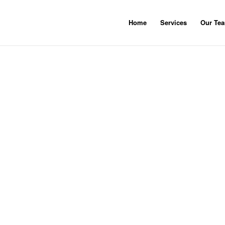
Home
Services
Our Te