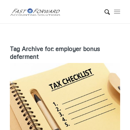
Tag Archive for:
employer bonus
deferment