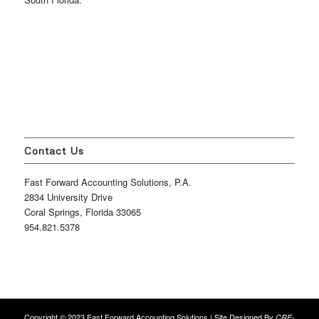
Contact Us
Fast Forward Accounting Solutions, P.A.
2834 University Drive
Coral Springs, Florida 33065
954.821.5378
Copyright © 2023 Fast Forward Accounting Solutions | Site Designed By
CRE-