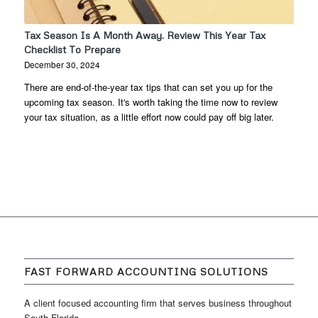
Tax Season Is A Month Away. Review This Year Tax
Checklist To Prepare
December 30, 2024
There are end-of-the-year tax tips that can set you up for the
upcoming tax season. It's worth taking the time now to review
your tax situation, as a little effort now could pay off big later.
FAST FORWARD ACCOUNTING SOLUTIONS
A client focused accounting firm that serves business throughout
South Florida.