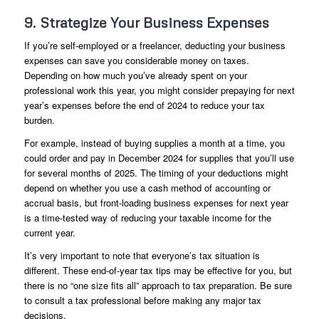
9. Strategize Your Business Expenses
If you’re self-employed or a freelancer, deducting your business
expenses can save you considerable money on taxes.
Depending on how much you’ve already spent on your
professional work this year, you might consider prepaying for next
year’s expenses before the end of 2024 to reduce your tax
burden.
For example, instead of buying supplies a month at a time, you
could order and pay in December 2024 for supplies that you’ll use
for several months of 2025. The timing of your deductions might
depend on whether you use a cash method of accounting or
accrual basis, but front-loading business expenses for next year
is a time-tested way of reducing your taxable income for the
current year.
It’s very important to note that everyone’s tax situation is
different. These end-of-year tax tips may be effective for you, but
there is no “one size fits all” approach to tax preparation. Be sure
to consult a tax professional before making any major tax
decisions.