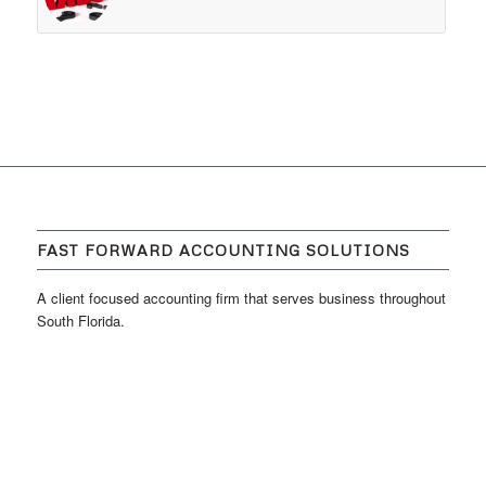
FAST FORWARD ACCOUNTING SOLUTIONS
A client focused accounting firm that serves business throughout
South Florida.