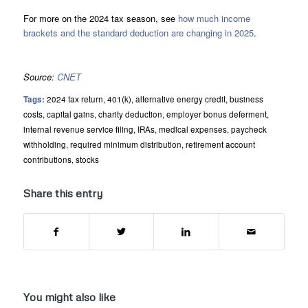
For more on the 2024 tax season, see
how much income
brackets and the standard deduction are changing in 2025
.
Source:
CNET
Tags:
2024 tax return
,
401(k)
,
alternative energy credit
,
business
costs
,
capital gains
,
charity deduction
,
employer bonus deferment
,
internal revenue service filing
,
IRAs
,
medical expenses
,
paycheck
withholding
,
required minimum distribution
,
retirement account
contributions
,
stocks
Share this entry
You might also like