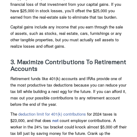
financial loss of that investment from your capital gains. If you
have $25,000 in stock losses, you’ll offset the $25,000 you
earned from the real-estate sale to eliminate that tax burden.
Capital gains include any income that you earn through the sale
of assets, such as stocks, real estate, cars, furnishings or any
other tangible properties, but you must actually sell assets to
realize losses and offset gains.
3. Maximize Contributions To Retirement
Accounts
Retirement funds like 401(k) accounts and IRAs provide one of
the most productive tax deductions because you can reduce your
tax bill while building a nest egg for the future. If you can afford it,
max out your possible contributions to any retirement account
before the end of the year.
The
deduction limit for 401(k) contributions
for 2024 taxes is
$23,000, and that does
not
count employer contributions. A
worker in the 24% tax bracket could knock almost $5,000 off their
tax bill just by saving money for the future. Crank up the