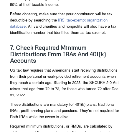
50% of their taxable income.
Before donating, make sure that your contribution will be tax
deductible by searching the
IRS’ tax-exempt organization
database
. All valid charities and nonprofits will also have a tax
identification number that identifies them as tax-exempt.
7. Check Required Minimum
Distributions From IRAs And 401(k)
Accounts
US tax law requires that Americans start receiving distributions
from their personal or work-provided retirement accounts when
they reach a certain age. Starting in 2023, the SECURE 2.0 Act
raises that age from 72 to 73, for those who turned 72 after Dec.
31, 2022.
These distributions are mandatory for 401(k) plans, traditional
IRAs, profit-sharing plans and pensions. They’re not required for
Roth IRAs while the owner is alive.
Required minimum distributions, or RMDs, are calculated by