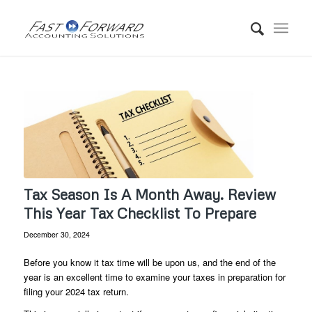
Tax Season Is A Month Away. Review
This Year Tax Checklist To Prepare
December 30, 2024
Before you know it tax time will be upon us, and the end of the
year is an excellent time to examine your taxes in preparation for
filing your 2024 tax return.