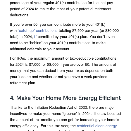
percentage of your regular 401(k) contribution for the last pay
period of 2024 to make the most of your potential retirement
deductions.
If you’re over 50, you can contribute more to your 401(k)
with
“catch-up” contributions
totaling $7,500 per year (or $30,000
total) in 2024,
if
permitted by your 401(k) plan. You don’t even
need to be “behind” on your 401(k) contributions to make
additional deferrals to your account.
For IRAs, the maximum amount of tax-deductible contributions
for 2024 is $7,000, or $8,000 if you are over 50. The amount of
money that you can deduct from your taxes depends on both
your income and whether or not you have a work-provided
retirement plan.
4. Make Your Home More Energy Efficient
Thanks to the Inflation Reduction Act of 2022, there are major
incentives to make your home “greener” in 2024. The law boosted
the amount of tax credits you can get for increasing your home’s
energy efficiency. For this tax year, the
residential clean energy