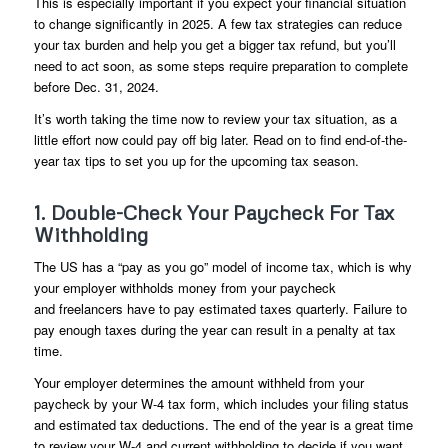
This is especially important if you expect your financial situation
to change significantly in 2025. A few tax strategies can reduce
your tax burden and help you get a bigger tax refund, but you’ll
need to act soon, as some steps require preparation to complete
before Dec. 31, 2024.
It’s worth taking the time now to review your tax situation, as a
little effort now could pay off big later. Read on to find end-of-the-
year tax tips to set you up for the upcoming tax season.
1. Double-Check Your Paycheck For Tax
Withholding
The US has a “pay as you go” model of income tax, which is why
your employer withholds money from your paycheck
and freelancers have to pay estimated taxes quarterly. Failure to
pay enough taxes during the year can result in a penalty at tax
time.
Your employer determines the amount withheld from your
paycheck by your W-4 tax form, which includes your filing status
and estimated tax deductions. The end of the year is a great time
to review your W-4 and current withholding to decide if you want