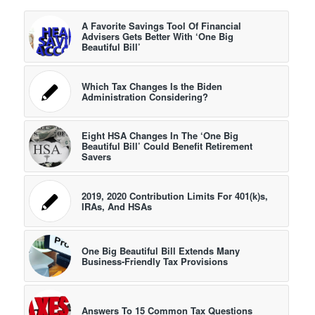
A Favorite Savings Tool Of Financial
Advisers Gets Better With ‘One Big
Beautiful Bill’
Which Tax Changes Is the Biden
Administration Considering?
Eight HSA Changes In The ‘One Big
Beautiful Bill’ Could Benefit Retirement
Savers
2019, 2020 Contribution Limits For 401(k)s,
IRAs, And HSAs
One Big Beautiful Bill Extends Many
Business-Friendly Tax Provisions
Answers To 15 Common Tax Questions