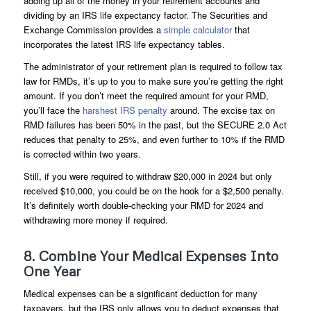
adding up all of the money in your retirement accounts and
dividing by an IRS life expectancy factor. The Securities and
Exchange Commission provides a
simple calculator
that
incorporates the latest IRS life expectancy tables.
The administrator of your retirement plan is required to follow tax
law for RMDs, it’s up to you to make sure you’re getting the right
amount. If you don’t meet the required amount for your RMD,
you’ll face the
harshest IRS penalty
around. The excise tax on
RMD failures has been 50% in the past, but the SECURE 2.0 Act
reduces that penalty to 25%, and even further to 10% if the RMD
is corrected within two years.
Still, if you were required to withdraw $20,000 in 2024 but only
received $10,000, you could be on the hook for a $2,500 penalty.
It’s definitely worth double-checking your RMD for 2024 and
withdrawing more money if required.
8. Combine Your Medical Expenses Into
One Year
Medical expenses can be a significant deduction for many
taxpayers, but the IRS only allows you to deduct expenses that