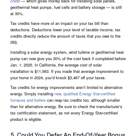
credit
— which gives money back for installing solar panels,
geothermal heat pumps, fuel cells and battery storage — is still
at 30%.
Tax credits have more of an impact on your tax bill than
deductions. Deductions lower your level of taxable income, tax
credits directly reduce the amount of taxes that you owe to the
IRS.
Installing a solar energy system, wind turbine or geothermal heat
pump can now give you 30% of the cost back if completed before
Jan. 1, 2025. In California, the average cost of solar
installation is $11,563. If you made that average improvement to
your home in 2024, you’d knock $3,467 off your taxes.
Tax credits for energy improvements aren’t limited to alternative
energy. Simply installing
new, qualified Energy Star-certified
furnaces and boilers
can reap tax credits too, although smaller
than for alternative energy. Be sure to check the manufacturer’s
tax certification statement, as not every Energy Star-certified
product is eligible.
5. Could You Defer An End-Of-Year Bonus