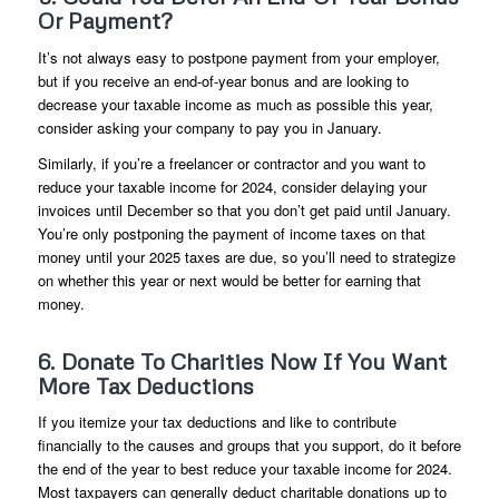
Or Payment?
It’s not always easy to postpone payment from your employer,
but if you receive an end-of-year bonus and are looking to
decrease your taxable income as much as possible this year,
consider asking your company to pay you in January.
Similarly, if you’re a freelancer or contractor and you want to
reduce your taxable income for 2024, consider delaying your
invoices until December so that you don’t get paid until January.
You’re only postponing the payment of income taxes on that
money until your 2025 taxes are due, so you’ll need to strategize
on whether this year or next would be better for earning that
money.
6. Donate To Charities Now If You Want
More Tax Deductions
If you itemize your tax deductions and like to contribute
financially to the causes and groups that you support, do it before
the end of the year to best reduce your taxable income for 2024.
Most taxpayers can generally deduct charitable donations up to