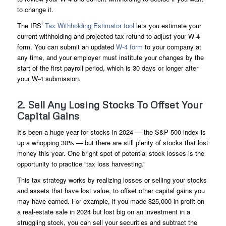
to change it.
The IRS’
Tax Withholding Estimator tool
lets you estimate your
current withholding and projected tax refund to adjust your W-4
form. You can submit an updated
W-4 form
to your company at
any time, and your employer must institute your changes by the
start of the first payroll period, which is 30 days or longer after
your W-4 submission.
2. Sell Any Losing Stocks To Offset Your
Capital Gains
It’s been a huge year for stocks in 2024 — the S&P 500 index is
up a whopping 30% — but there are still plenty of stocks that lost
money this year. One bright spot of potential stock losses is the
opportunity to practice “tax loss harvesting.”
This tax strategy works by realizing losses or selling your stocks
and assets that have lost value, to offset other capital gains you
may have earned. For example, if you made $25,000 in profit on
a real-estate sale in 2024 but lost big on an investment in a
struggling stock, you can sell your securities and subtract the