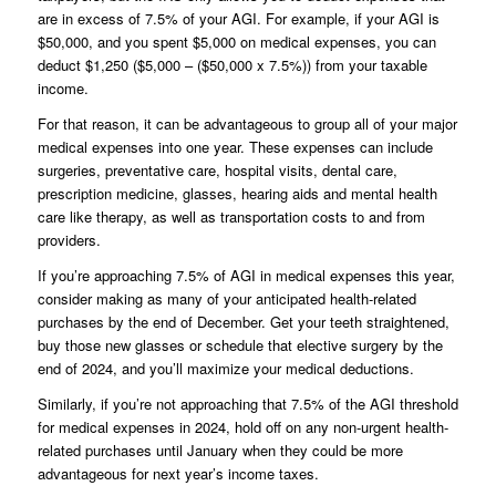
are in excess of 7.5% of your AGI. For example, if your AGI is
$50,000, and you spent $5,000 on medical expenses, you can
deduct $1,250 ($5,000 – ($50,000 x 7.5%)) from your taxable
income.
For that reason, it can be advantageous to group all of your major
medical expenses into one year. These expenses can include
surgeries, preventative care, hospital visits, dental care,
prescription medicine, glasses, hearing aids and mental health
care like therapy, as well as transportation costs to and from
providers.
If you’re approaching 7.5% of AGI in medical expenses this year,
consider making as many of your anticipated health-related
purchases by the end of December. Get your teeth straightened,
buy those new glasses or schedule that elective surgery by the
end of 2024, and you’ll maximize your medical deductions.
Similarly, if you’re not approaching that 7.5% of the AGI threshold
for medical expenses in 2024, hold off on any non-urgent health-
related purchases until January when they could be more
advantageous for next year’s income taxes.