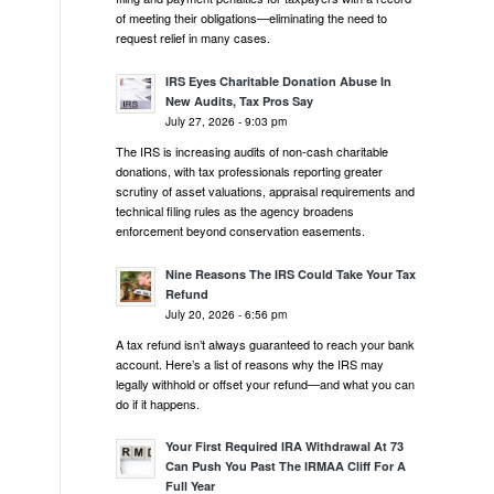
of meeting their obligations—eliminating the need to
request relief in many cases.
IRS Eyes Charitable Donation Abuse In
New Audits, Tax Pros Say
July 27, 2026 - 9:03 pm
The IRS is increasing audits of non-cash charitable
donations, with tax professionals reporting greater
scrutiny of asset valuations, appraisal requirements and
technical filing rules as the agency broadens
enforcement beyond conservation easements.
Nine Reasons The IRS Could Take Your Tax
Refund
July 20, 2026 - 6:56 pm
A tax refund isn’t always guaranteed to reach your bank
account. Here’s a list of reasons why the IRS may
legally withhold or offset your refund—and what you can
do if it happens.
Your First Required IRA Withdrawal At 73
Can Push You Past The IRMAA Cliff For A
Full Year