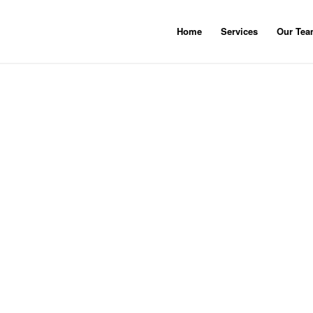
Home
Services
Our Te