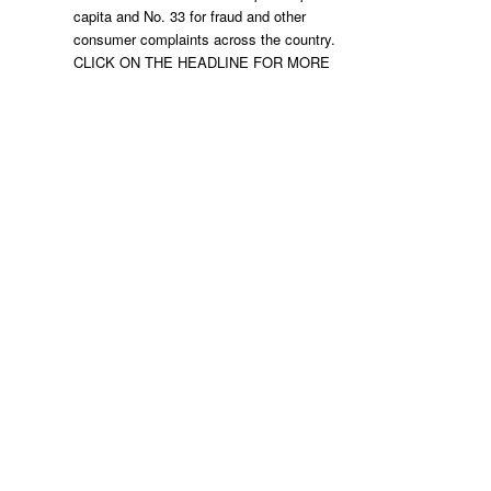
capita and No. 33 for fraud and other
consumer complaints across the country.
CLICK ON THE HEADLINE FOR MORE