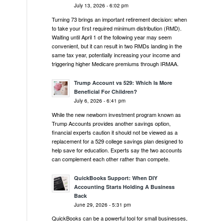
July 13, 2026 - 6:02 pm
Turning 73 brings an important retirement decision: when
to take your first required minimum distribution (RMD).
Waiting until April 1 of the following year may seem
convenient, but it can result in two RMDs landing in the
same tax year, potentially increasing your income and
triggering higher Medicare premiums through IRMAA.
Trump Account vs 529: Which Is More
Beneficial For Children?
July 6, 2026 - 6:41 pm
While the new newborn investment program known as
Trump Accounts provides another savings option,
financial experts caution it should not be viewed as a
replacement for a 529 college savings plan designed to
help save for education. Experts say the two accounts
can complement each other rather than compete.
QuickBooks Support: When DIY
Accounting Starts Holding A Business
Back
June 29, 2026 - 5:31 pm
QuickBooks can be a powerful tool for small businesses,