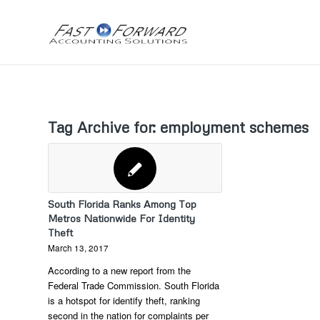
Tag Archive for:
employment schemes
South Florida Ranks Among Top
Metros Nationwide For Identity
Theft
March 13, 2017
According to a new report from the
Federal Trade Commission. South Florida
is a hotspot for identify theft, ranking
second in the nation for complaints per