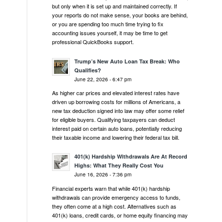
but only when it is set up and maintained correctly. If
your reports do not make sense, your books are behind,
or you are spending too much time trying to fix
accounting issues yourself, it may be time to get
professional QuickBooks support.
Trump’s New Auto Loan Tax Break: Who
Qualifies?
June 22, 2026 - 6:47 pm
As higher car prices and elevated interest rates have
driven up borrowing costs for millions of Americans, a
new tax deduction signed into law may offer some relief
for eligible buyers. Qualifying taxpayers can deduct
interest paid on certain auto loans, potentially reducing
their taxable income and lowering their federal tax bill.
401(k) Hardship Withdrawals Are At Record
Highs: What They Really Cost You
June 16, 2026 - 7:36 pm
Financial experts warn that while 401(k) hardship
withdrawals can provide emergency access to funds,
they often come at a high cost. Alternatives such as
401(k) loans, credit cards, or home equity financing may