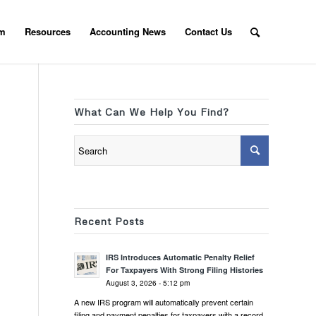
am
Resources
Accounting News
Contact Us
What Can We Help You Find?
Recent Posts
IRS Introduces Automatic Penalty Relief
For Taxpayers With Strong Filing Histories
August 3, 2026 - 5:12 pm
A new IRS program will automatically prevent certain
filing and payment penalties for taxpayers with a record