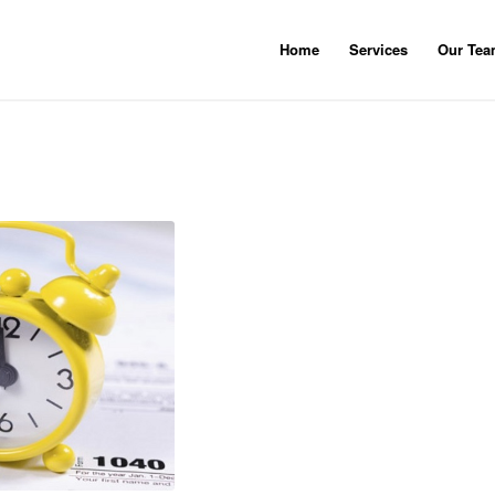
Home
Services
Our Te