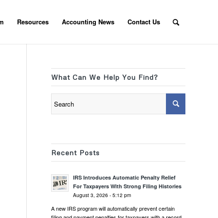
am
Resources
Accounting News
Contact Us
What Can We Help You Find?
Recent Posts
IRS Introduces Automatic Penalty Relief
For Taxpayers With Strong Filing Histories
August 3, 2026 - 5:12 pm
A new IRS program will automatically prevent certain
filing and payment penalties for taxpayers with a record