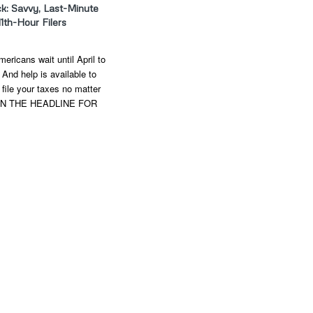
ck: Savvy, Last-Minute
11th-Hour Filers
ericans wait until April to
. And help is available to
file your taxes no matter
 ON THE HEADLINE FOR