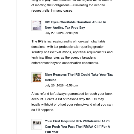
of meeting their obligations—eliminating the need to
request relief in many cases.
IRS Eyes Charitable Donation Abuse In
New Audits, Tax Pros Say
July 27, 2026 - 9:03 pm
The IRS is increasing audits of non-cash charitable
donations, with tax professionals reporting greater
scrutiny of asset valuations, appraisal requirements and
technical filing rules as the agency broadens
enforcement beyond conservation easements.
Nine Reasons The IRS Could Take Your Tax
Refund
July 20, 2026 - 6:56 pm
A tax refund isn’t always guaranteed to reach your bank
account. Here’s a list of reasons why the IRS may
legally withhold or offset your refund—and what you can
do if it happens.
Your First Required IRA Withdrawal At 73
Can Push You Past The IRMAA Cliff For A
Full Year