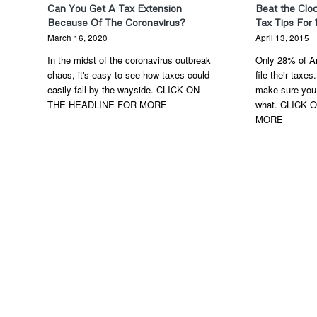
Can You Get A Tax Extension
Beat the Clo
Because Of The Coronavirus?
Tax Tips For 
March 16, 2020
April 13, 2015
In the midst of the coronavirus outbreak
Only 28% of Am
chaos, it's easy to see how taxes could
file their taxes
easily fall by the wayside. CLICK ON
make sure you 
THE HEADLINE FOR MORE
what. CLICK
MORE