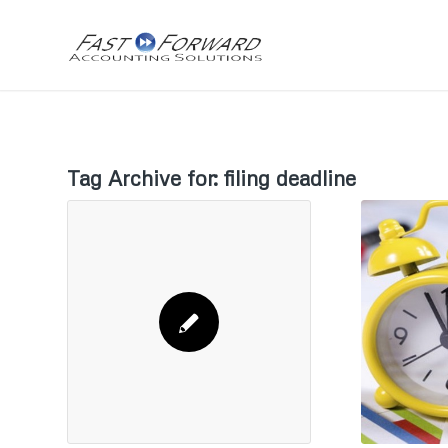
Tag Archive for:
filing deadline