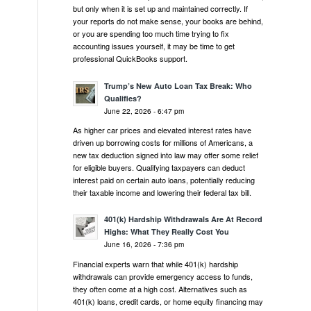
but only when it is set up and maintained correctly. If
your reports do not make sense, your books are behind,
or you are spending too much time trying to fix
accounting issues yourself, it may be time to get
professional QuickBooks support.
Trump’s New Auto Loan Tax Break: Who
Qualifies?
June 22, 2026 - 6:47 pm
As higher car prices and elevated interest rates have
driven up borrowing costs for millions of Americans, a
new tax deduction signed into law may offer some relief
for eligible buyers. Qualifying taxpayers can deduct
interest paid on certain auto loans, potentially reducing
their taxable income and lowering their federal tax bill.
401(k) Hardship Withdrawals Are At Record
Highs: What They Really Cost You
June 16, 2026 - 7:36 pm
Financial experts warn that while 401(k) hardship
withdrawals can provide emergency access to funds,
they often come at a high cost. Alternatives such as
401(k) loans, credit cards, or home equity financing may