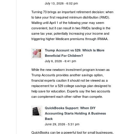
July 13, 2026 - 6:02 pm
Turning 73 brings an important retirement decision: when
to take your first required minimum distribution (RMD).
Waiting until April 1 of the following year may seem
convenient, but it can result in two RMDs landing in the
same tax year, potentially increasing your income and
triggering higher Medicare premiums through IRMAA.
Trump Account vs 529: Which Is More
Beneficial For Children?
July 6, 2026 - 6:41 pm
While the new newborn investment program known as
Trump Accounts provides another savings option,
financial experts caution it should not be viewed as a
replacement for a 529 college savings plan designed to
help save for education. Experts say the two accounts
can complement each other rather than compete.
QuickBooks Support: When DIY
Accounting Starts Holding A Business
Back
June 29, 2026 - 5:31 pm
QuickBooks can be a powerful tool for small businesses,