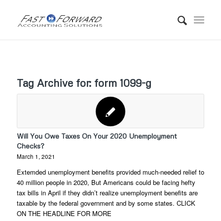
Tag Archive for:
form 1099-g
Will You Owe Taxes On Your 2020 Unemployment
Checks?
March 1, 2021
Extemded unemployment benefits provided much-needed relief to
40 million people in 2020, But Americans could be facing hefty
tax bills in April if they didn’t realize unemployment benefits are
taxable by the federal government and by some states. CLICK
ON THE HEADLINE FOR MORE