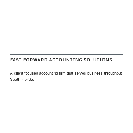
FAST FORWARD ACCOUNTING SOLUTIONS
A client focused accounting firm that serves business throughout
South Florida.