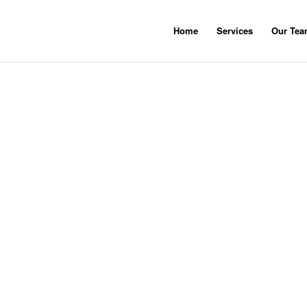
Home
Services
Our Te