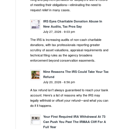
of meeting their obligations—eliminating the need to
request relief in many cases.
IRS Eyes Charitable Donation Abuse In
New Audits, Tax Pros Say
July 27, 2026 - 9:03 pm
The IRS is increasing audits of non-cash charitable
donations, with tax professionals reporting greater
scrutiny of asset valuations, appraisal requirements and
technical filing rules as the agency broadens
enforcement beyond conservation easements.
Nine Reasons The IRS Could Take Your Tax
Refund
July 20, 2026 - 6:56 pm
A tax refund isn’t always guaranteed to reach your bank
account. Here’s a list of reasons why the IRS may
legally withhold or offset your refund—and what you can
do if it happens.
Your First Required IRA Withdrawal At 73
Can Push You Past The IRMAA Cliff For A
Full Year