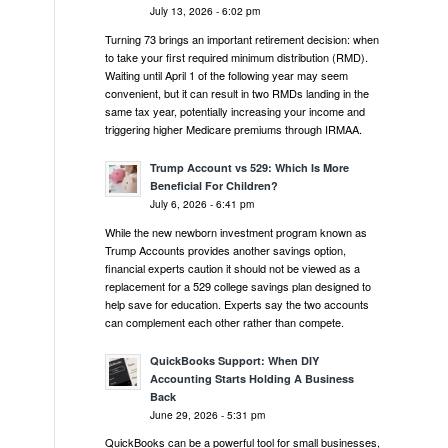
July 13, 2026 - 6:02 pm
Turning 73 brings an important retirement decision: when
to take your first required minimum distribution (RMD).
Waiting until April 1 of the following year may seem
convenient, but it can result in two RMDs landing in the
same tax year, potentially increasing your income and
triggering higher Medicare premiums through IRMAA.
Trump Account vs 529: Which Is More
Beneficial For Children?
July 6, 2026 - 6:41 pm
While the new newborn investment program known as
Trump Accounts provides another savings option,
financial experts caution it should not be viewed as a
replacement for a 529 college savings plan designed to
help save for education. Experts say the two accounts
can complement each other rather than compete.
QuickBooks Support: When DIY
Accounting Starts Holding A Business
Back
June 29, 2026 - 5:31 pm
QuickBooks can be a powerful tool for small businesses,