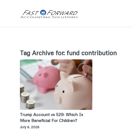
Tag Archive for:
fund contribution
Trump Account vs 529: Which Is
More Beneficial For Children?
July 6, 2026