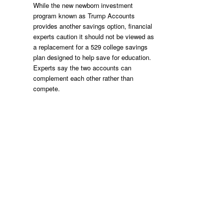
While the new newborn investment
program known as Trump Accounts
provides another savings option, financial
experts caution it should not be viewed as
a replacement for a 529 college savings
plan designed to help save for education.
Experts say the two accounts can
complement each other rather than
compete.