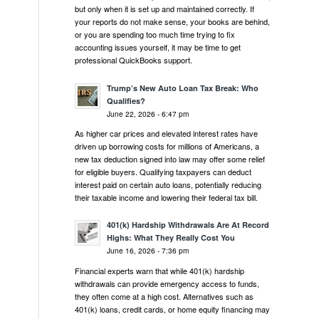
but only when it is set up and maintained correctly. If
your reports do not make sense, your books are behind,
or you are spending too much time trying to fix
accounting issues yourself, it may be time to get
professional QuickBooks support.
Trump’s New Auto Loan Tax Break: Who
Qualifies?
June 22, 2026 - 6:47 pm
As higher car prices and elevated interest rates have
driven up borrowing costs for millions of Americans, a
new tax deduction signed into law may offer some relief
for eligible buyers. Qualifying taxpayers can deduct
interest paid on certain auto loans, potentially reducing
their taxable income and lowering their federal tax bill.
401(k) Hardship Withdrawals Are At Record
Highs: What They Really Cost You
June 16, 2026 - 7:36 pm
Financial experts warn that while 401(k) hardship
withdrawals can provide emergency access to funds,
they often come at a high cost. Alternatives such as
401(k) loans, credit cards, or home equity financing may