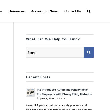
am
Resources
Accounting News
Contact Us
What Can We Help You Find?
Recent Posts
IRS Introduces Automatic Penalty Relief
For Taxpayers With Strong Filing Histories
August 3, 2026 - 5:12 pm
A new IRS program will automatically prevent certain
filing and payment penalties for taxpayers with a record