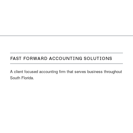
FAST FORWARD ACCOUNTING SOLUTIONS
A client focused accounting firm that serves business throughout
South Florida.