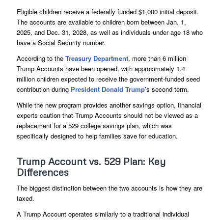
Eligible children receive a federally funded $1,000 initial deposit.
The accounts are available to children born between Jan. 1,
2025, and Dec. 31, 2028, as well as individuals under age 18 who
have a Social Security number.
According to the
Treasury Department
, more than 6 million
Trump Accounts have been opened, with approximately 1.4
million children expected to receive the government-funded seed
contribution during
President Donald Trump
’s second term.
While the new program provides another savings option, financial
experts caution that Trump Accounts should not be viewed as a
replacement for a 529 college savings plan, which was
specifically designed to help families save for education.
Trump Account vs. 529 Plan: Key
Differences
The biggest distinction between the two accounts is how they are
taxed.
A Trump Account operates similarly to a traditional individual