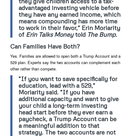
they give children access to a tax-
advantaged investing vehicle before
they have any earned income, which
means compounding has more time
to work in their favor,” Erin Moriarity
of
Erin Talks Money
told
The Bump
.
Can Families Have Both?
Yes. Families are allowed to open both a Trump Account and a
529 plan. Experts say the two accounts can complement each
other rather than compete.
“If you want to save specifically for
education, lead with a 529,”
Moriarity said. “If you have
additional capacity and want to give
your child a long-term investing
head start before they ever earn a
paycheck, a Trump Account can be
a meaningful addition to that
strategy. The two accounts are not