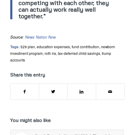
competing with each other; they
can actually work really well
together.”
Source:
News Nation Now
Tags:
529 plan
,
education expenses
,
fund contribution
,
newborn
investment program
,
roth ira
,
tax-deferred child savings
,
trump
accounts
Share this entry
You might also like