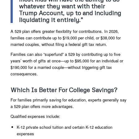
whatever they want with their
Trump Account, up to and including
liquidating it entirely.”
A 529 plan offers greater flexibility for contributions. In 2026,
families can contribute up to $19,000 per child, or $38,000 for
married couples, without filing a federal gift tax return.
Families can also “superfund” a 529 by contributing up to five
years’ worth of gifts at once—up to $95,000 for an individual or
$190,000 for a married couple—without triggering gift tax
consequences.
Which Is Better For College Savings?
For families primarily saving for education, experts generally say
a 529 plan offers more advantages.
Qualified expenses include:
K-12 private school tuition and certain K-12 education
expenses