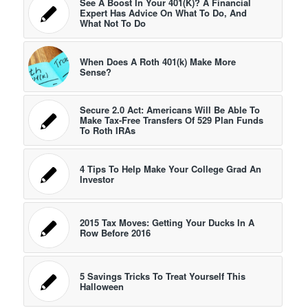
See A Boost In Your 401(K)? A Financial
Expert Has Advice On What To Do, And
What Not To Do
When Does A Roth 401(k) Make More
Sense?
Secure 2.0 Act: Americans Will Be Able To
Make Tax-Free Transfers Of 529 Plan Funds
To Roth IRAs
4 Tips To Help Make Your College Grad An
Investor
2015 Tax Moves: Getting Your Ducks In A
Row Before 2016
5 Savings Tricks To Treat Yourself This
Halloween