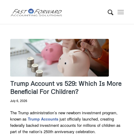
Trump Account vs 529: Which Is More
Beneficial For Children?
July 6, 2026
The Trump administration’s new newborn investment program,
known as
Trump Accounts
just officially launched, creating
federally backed investment accounts for millions of children as
part of the nation’s 250th anniversary celebration.