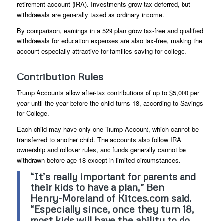
retirement account (IRA). Investments grow tax-deferred, but
withdrawals are generally taxed as ordinary income.
By comparison, earnings in a 529 plan grow tax-free and qualified
withdrawals for education expenses are also tax-free, making the
account especially attractive for families saving for college.
Contribution Rules
Trump Accounts allow after-tax contributions of up to $5,000 per
year until the year before the child turns 18, according to Savings
for College.
Each child may have only one Trump Account, which cannot be
transferred to another child. The accounts also follow IRA
ownership and rollover rules, and funds generally cannot be
withdrawn before age 18 except in limited circumstances.
“It’s really important for parents and
their kids to have a plan,” Ben
Henry-Moreland of Kitces.com said.
“Especially since, once they turn 18,
most kids will have the ability to do