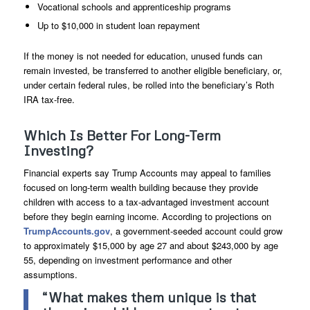
Vocational schools and apprenticeship programs
Up to $10,000 in student loan repayment
If the money is not needed for education, unused funds can
remain invested, be transferred to another eligible beneficiary, or,
under certain federal rules, be rolled into the beneficiary’s Roth
IRA tax-free.
Which Is Better For Long-Term
Investing?
Financial experts say Trump Accounts may appeal to families
focused on long-term wealth building because they provide
children with access to a tax-advantaged investment account
before they begin earning income. According to projections on
TrumpAccounts.gov
, a government-seeded account could grow
to approximately $15,000 by age 27 and about $243,000 by age
55, depending on investment performance and other
assumptions.
“What makes them unique is that