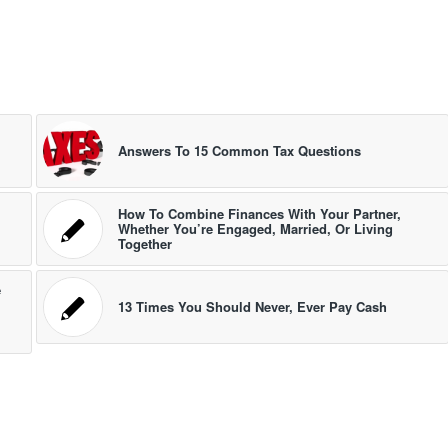
Answers To 15 Common Tax Questions
How To Combine Finances With Your Partner,
Whether You’re Engaged, Married, Or Living
Together
e
13 Times You Should Never, Ever Pay Cash