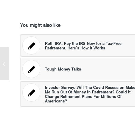
You might also like
Roth IRA: Pay the IRS Now for a Tax-Free
Retirement. Here’s How It Works
Annuity Options May Be Coming To
Your 401(k). Here’s Why
Tough Money Talks
Investor Survey: Will The Covid Recession Mak
Me Run Out Of Money In Retirement? Could It
Change Retirement Plans For Millions Of
Americans?