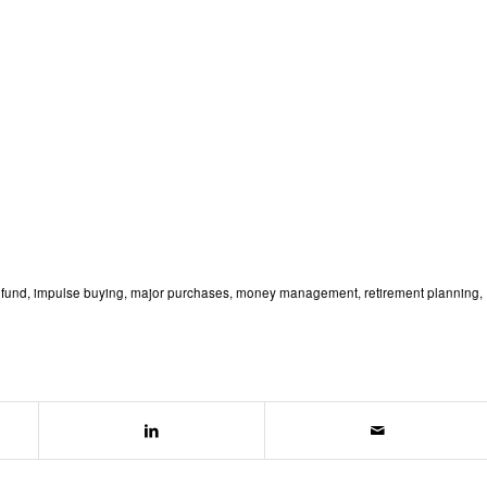
fund
,
impulse buying
,
major purchases
,
money management
,
retirement planning
,