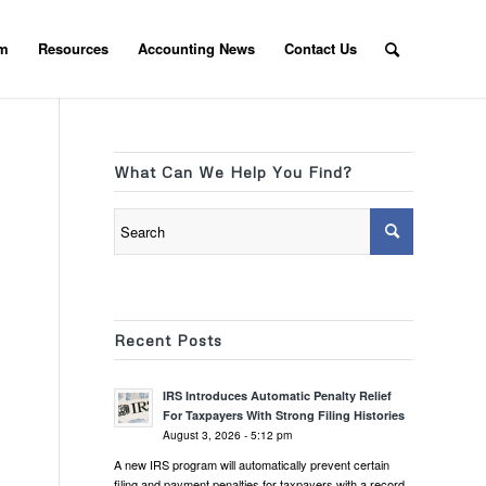
am
Resources
Accounting News
Contact Us
What Can We Help You Find?
Recent Posts
IRS Introduces Automatic Penalty Relief
For Taxpayers With Strong Filing Histories
August 3, 2026 - 5:12 pm
A new IRS program will automatically prevent certain
filing and payment penalties for taxpayers with a record