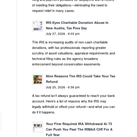
of meeting their obligations—eliminating the need to
request relief in many cases.
IRS Eyes Charitable Donation Abuse In
New Audits, Tax Pros Say
July 27, 2026 - 9:03 pm
The IRS is increasing audits of non-cash charitable
donations, with tax professionals reporting greater
scrutiny of asset valuations, appraisal requirements and
technical filing rules as the agency broadens
enforcement beyond conservation easements.
Nine Reasons The IRS Could Take Your Tax
Refund
July 20, 2026 - 6:56 pm
A tax refund isn’t always guaranteed to reach your bank
account. Here’s a list of reasons why the IRS may
legally withhold or offset your refund—and what you can
do if it happens.
Your First Required IRA Withdrawal At 73
Can Push You Past The IRMAA Cliff For A
Full Year