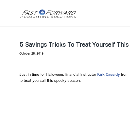
5 Savings Tricks To Treat Yourself Thi
October 28, 2019
Just in time for Halloween, financial instructor
Kirk Cassidy
from 
to treat yourself this spooky season.