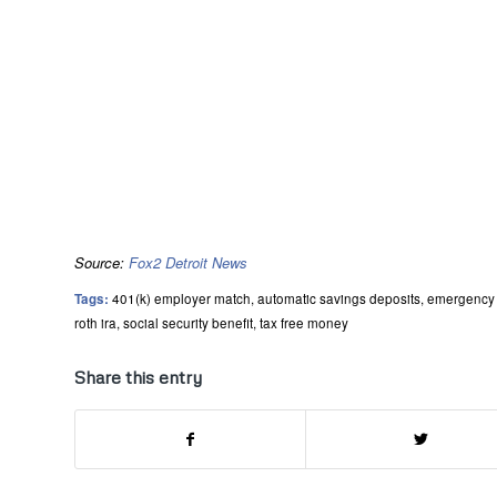
Source:
Fox2 Detroit News
Tags:
401(k) employer match
,
automatic savings deposits
,
emergency 
roth ira
,
social security benefit
,
tax free money
Share this entry