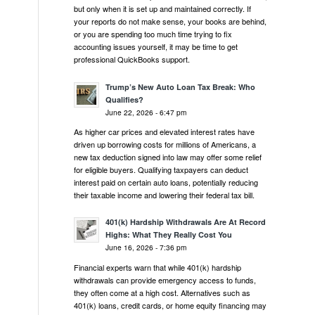
but only when it is set up and maintained correctly. If
your reports do not make sense, your books are behind,
or you are spending too much time trying to fix
accounting issues yourself, it may be time to get
professional QuickBooks support.
Trump’s New Auto Loan Tax Break: Who
Qualifies?
June 22, 2026 - 6:47 pm
As higher car prices and elevated interest rates have
driven up borrowing costs for millions of Americans, a
new tax deduction signed into law may offer some relief
for eligible buyers. Qualifying taxpayers can deduct
interest paid on certain auto loans, potentially reducing
their taxable income and lowering their federal tax bill.
401(k) Hardship Withdrawals Are At Record
Highs: What They Really Cost You
June 16, 2026 - 7:36 pm
Financial experts warn that while 401(k) hardship
withdrawals can provide emergency access to funds,
they often come at a high cost. Alternatives such as
401(k) loans, credit cards, or home equity financing may