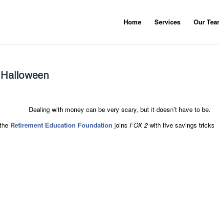
Home
Services
Our Te
s Halloween
Dealing with money can be very scary, but it doesn’t have to be.
the
Retirement Education Foundation
joins
FOX 2
with five savings tricks