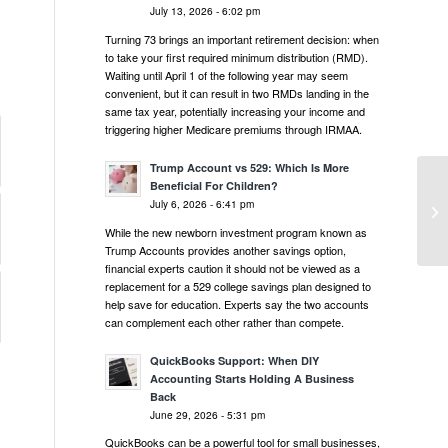
July 13, 2026 - 6:02 pm
Turning 73 brings an important retirement decision: when
to take your first required minimum distribution (RMD).
Waiting until April 1 of the following year may seem
convenient, but it can result in two RMDs landing in the
same tax year, potentially increasing your income and
triggering higher Medicare premiums through IRMAA.
Trump Account vs 529: Which Is More
Beneficial For Children?
Mi
July 6, 2026 - 6:41 pm
Pr
While the new newborn investment program known as
Trump Accounts provides another savings option,
financial experts caution it should not be viewed as a
replacement for a 529 college savings plan designed to
help save for education. Experts say the two accounts
can complement each other rather than compete.
QuickBooks Support: When DIY
Accounting Starts Holding A Business
Back
June 29, 2026 - 5:31 pm
QuickBooks can be a powerful tool for small businesses,