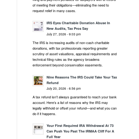
of meeting their obligations—eliminating the need to
request relief in many cases.
IRS Eyes Charitable Donation Abuse In
New Audits, Tax Pros Say
July 27, 2026 - 9:03 pm
The IRS is increasing audits of non-cash charitable
donations, with tax professionals reporting greater
scrutiny of asset valuations, appraisal requirements and
technical filing rules as the agency broadens
enforcement beyond conservation easements.
Nine Reasons The IRS Could Take Your Tax
Refund
July 20, 2026 - 6:56 pm
A tax refund isn’t always guaranteed to reach your bank
account. Here’s a list of reasons why the IRS may
legally withhold or offset your refund—and what you can
do if it happens.
Your First Required IRA Withdrawal At 73
Can Push You Past The IRMAA Cliff For A
Full Year