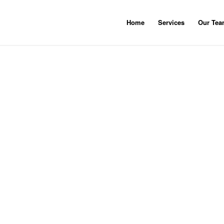
Home
Services
Our Te