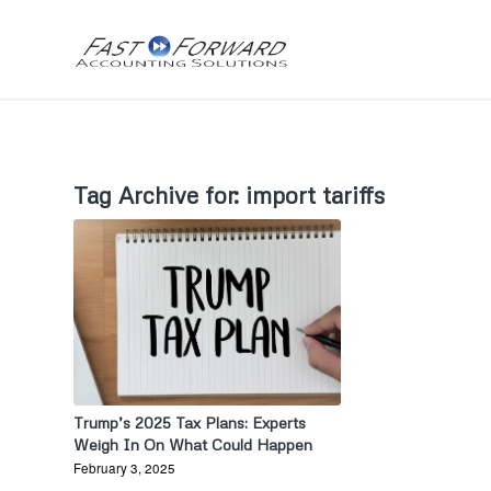
Tag Archive for:
import tariffs
Trump’s 2025 Tax Plans: Experts
Weigh In On What Could Happen
February 3, 2025