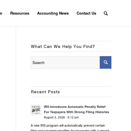
am
Resources
Accounting News
Contact Us
What Can We Help You Find?
Recent Posts
IRS Introduces Automatic Penalty Relief
For Taxpayers With Strong Filing Histories
August 3, 2026 - 5:12 pm
A new IRS program will automatically prevent certain
filing and payment penalties for taxpayers with a record