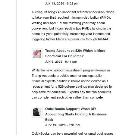
July 13, 2026 - 6:02 pm
Turning 73 brings an important retirement decision: when
to take your first required minimum distribution (RMD).
Waiting until April 1 of the following year may seem
convenient, but it can result in two RMDs landing in the
same tax year, potentially increasing your income and
triggering higher Medicare premiums through IRMAA.
Trump Account vs 529: Which Is More
Beneficial For Children?
July 6, 2026 - 6:41 pm
While the new newborn investment program known as
Trump Accounts provides another savings option,
financial experts caution it should not be viewed as a
replacement for a 529 college savings plan designed to
help save for education. Experts say the two accounts
can complement each other rather than compete.
QuickBooks Support: When DIY
Accounting Starts Holding A Business
Back
June 29, 2026 - 5:31 pm
QuickBooks can be a powerful tool for small businesses,