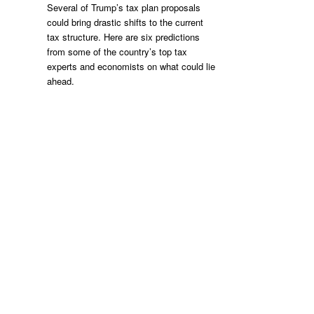
Several of Trump’s tax plan proposals
could bring drastic shifts to the current
tax structure. Here are six predictions
from some of the country’s top tax
experts and economists on what could lie
ahead.