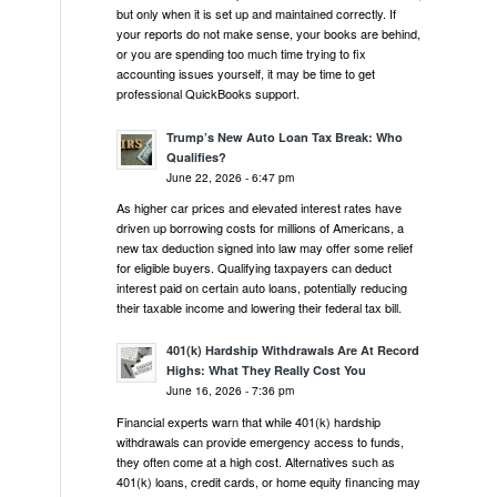
but only when it is set up and maintained correctly. If
your reports do not make sense, your books are behind,
or you are spending too much time trying to fix
accounting issues yourself, it may be time to get
professional QuickBooks support.
Trump’s New Auto Loan Tax Break: Who
Qualifies?
June 22, 2026 - 6:47 pm
As higher car prices and elevated interest rates have
driven up borrowing costs for millions of Americans, a
new tax deduction signed into law may offer some relief
for eligible buyers. Qualifying taxpayers can deduct
interest paid on certain auto loans, potentially reducing
their taxable income and lowering their federal tax bill.
401(k) Hardship Withdrawals Are At Record
Highs: What They Really Cost You
June 16, 2026 - 7:36 pm
Financial experts warn that while 401(k) hardship
withdrawals can provide emergency access to funds,
they often come at a high cost. Alternatives such as
401(k) loans, credit cards, or home equity financing may