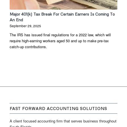
Major 401(k) Tax Break For Certain Earners Is Coming To
An End
September 29, 2025
The IRS has issued final regulations for a 2022 law, which will
require high-earning workers aged 50 and up to make pre-tax
catch-up contributions.
FAST FORWARD ACCOUNTING SOLUTIONS
A client focused accounting firm that serves business throughout
South Florida.