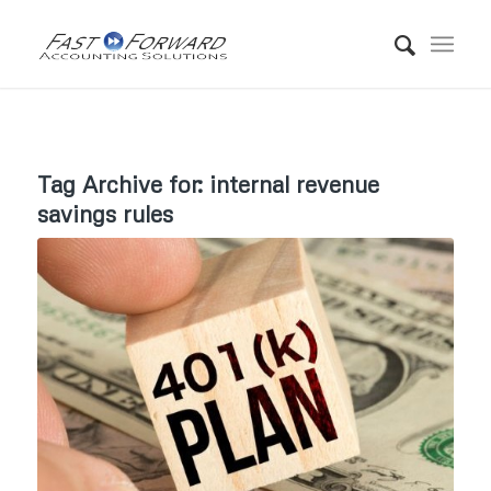
Tag Archive for:
internal revenue
savings rules