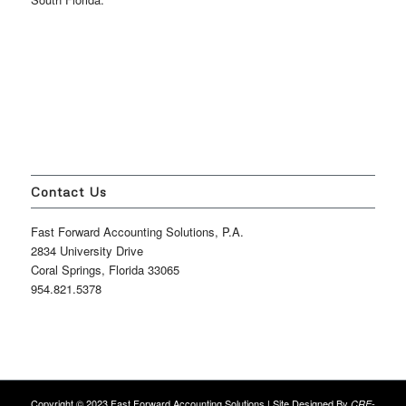
Contact Us
Fast Forward Accounting Solutions, P.A.
2834 University Drive
Coral Springs, Florida 33065
954.821.5378
Copyright © 2023 Fast Forward Accounting Solutions | Site Designed By
CRE-