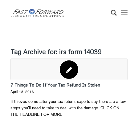
Tag Archive for:
irs form 14039
7 Things To Do If Your Tax Refund Is Stolen
April 18, 2016
If thieves come after your tax return, experts say there are a few
steps you’ll need to take to deal with the damage. CLICK ON
THE HEADLINE FOR MORE