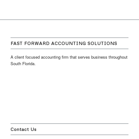
FAST FORWARD ACCOUNTING SOLUTIONS
A client focused accounting firm that serves business throughout
South Florida.
Contact Us