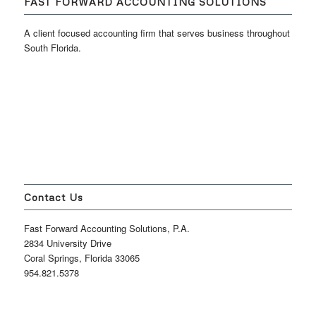
FAST FORWARD ACCOUNTING SOLUTIONS
A client focused accounting firm that serves business throughout
South Florida.
Contact Us
Fast Forward Accounting Solutions, P.A.
2834 University Drive
Coral Springs, Florida 33065
954.821.5378