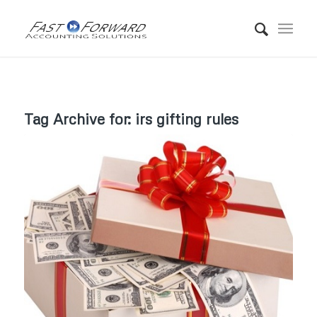
Tag Archive for:
irs gifting rules