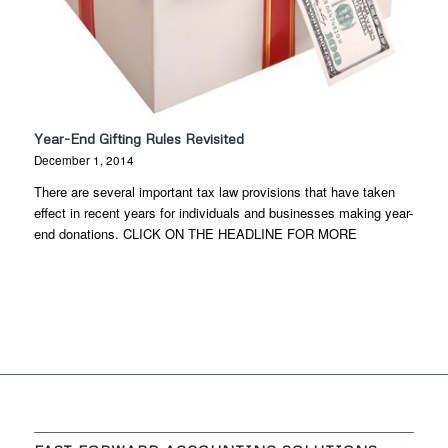
Year-End Gifting Rules Revisited
December 1, 2014
There are several important tax law provisions that have taken
effect in recent years for individuals and businesses making year-
end donations. CLICK ON THE HEADLINE FOR MORE