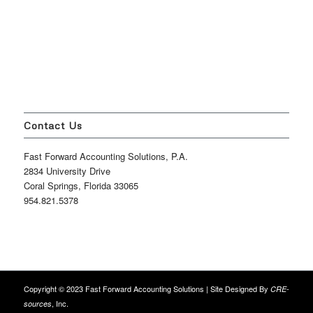
Contact Us
Fast Forward Accounting Solutions, P.A.
2834 University Drive
Coral Springs, Florida 33065
954.821.5378
Copyright © 2023 Fast Forward Accounting Solutions | Site Designed By
CRE-
, Inc.
sources