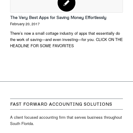
The Very Best Apps for Saving Money Effortlessly
February 20, 2017
There’s now a small cottage industry of apps that essentially do
the work of saving—and even investing—for you. CLICK ON THE
HEADLINE FOR SOME FAVORITES
FAST FORWARD ACCOUNTING SOLUTIONS
A client focused accounting firm that serves business throughout
South Florida.