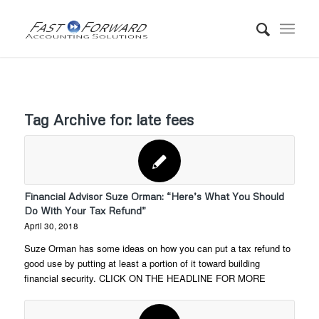
Tag Archive for:
late fees
Financial Advisor Suze Orman: “Here’s What You Should
Do With Your Tax Refund”
April 30, 2018
Suze Orman has some ideas on how you can put a tax refund to
good use by putting at least a portion of it toward building
financial security. CLICK ON THE HEADLINE FOR MORE