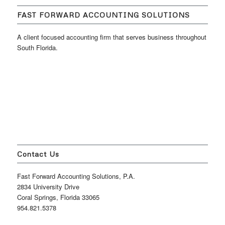
FAST FORWARD ACCOUNTING SOLUTIONS
A client focused accounting firm that serves business throughout
South Florida.
Contact Us
Fast Forward Accounting Solutions, P.A.
2834 University Drive
Coral Springs, Florida 33065
954.821.5378