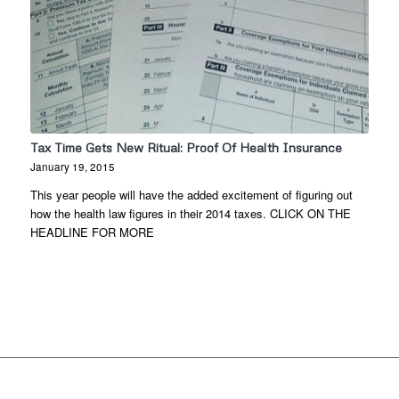
Tax Time Gets New Ritual: Proof Of Health Insurance
January 19, 2015
This year people will have the added excitement of figuring out
how the health law figures in their 2014 taxes. CLICK ON THE
HEADLINE FOR MORE