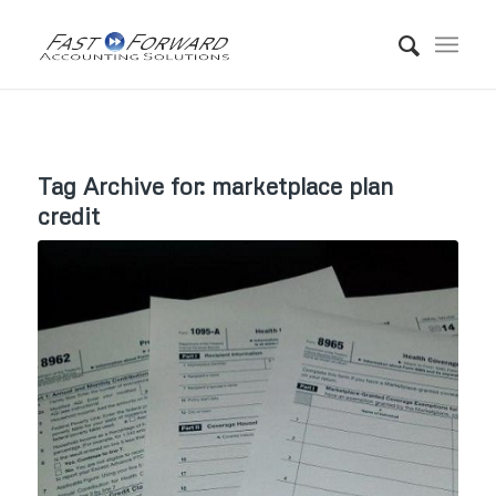
Tag Archive for:
marketplace plan
credit