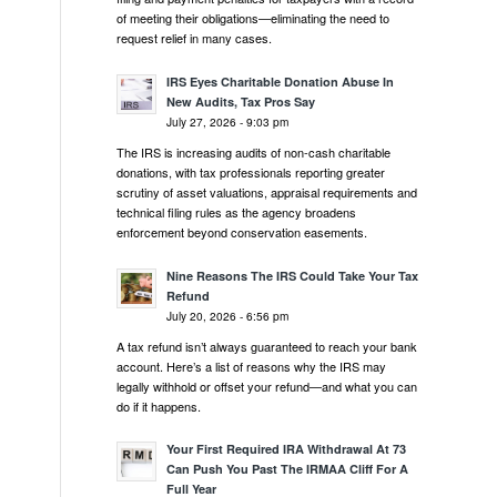
of meeting their obligations—eliminating the need to
request relief in many cases.
IRS Eyes Charitable Donation Abuse In
New Audits, Tax Pros Say
July 27, 2026 - 9:03 pm
The IRS is increasing audits of non-cash charitable
donations, with tax professionals reporting greater
scrutiny of asset valuations, appraisal requirements and
technical filing rules as the agency broadens
enforcement beyond conservation easements.
Nine Reasons The IRS Could Take Your Tax
Refund
July 20, 2026 - 6:56 pm
A tax refund isn’t always guaranteed to reach your bank
account. Here’s a list of reasons why the IRS may
legally withhold or offset your refund—and what you can
do if it happens.
Your First Required IRA Withdrawal At 73
Can Push You Past The IRMAA Cliff For A
Full Year