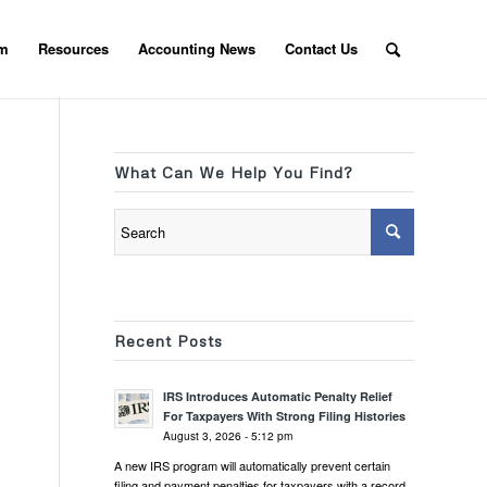
am
Resources
Accounting News
Contact Us
What Can We Help You Find?
Recent Posts
IRS Introduces Automatic Penalty Relief
For Taxpayers With Strong Filing Histories
August 3, 2026 - 5:12 pm
A new IRS program will automatically prevent certain
filing and payment penalties for taxpayers with a record