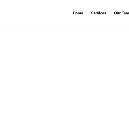
Home
Services
Our Te