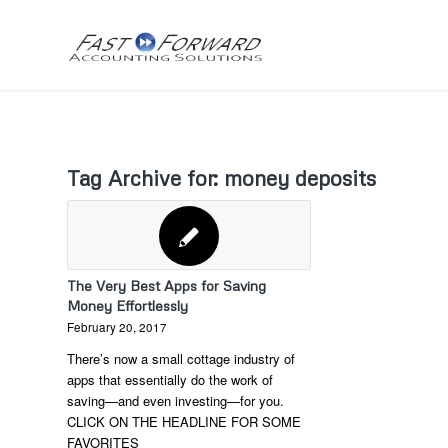
Tag Archive for:
money deposits
The Very Best Apps for Saving
Money Effortlessly
February 20, 2017
There’s now a small cottage industry of
apps that essentially do the work of
saving—and even investing—for you.
CLICK ON THE HEADLINE FOR SOME
FAVORITES