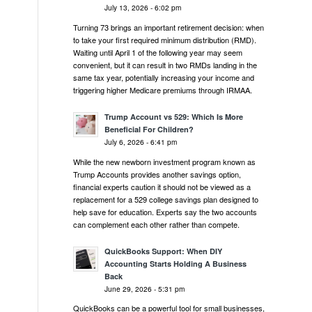
July 13, 2026 - 6:02 pm
Turning 73 brings an important retirement decision: when
to take your first required minimum distribution (RMD).
Waiting until April 1 of the following year may seem
convenient, but it can result in two RMDs landing in the
same tax year, potentially increasing your income and
triggering higher Medicare premiums through IRMAA.
Trump Account vs 529: Which Is More
Beneficial For Children?
July 6, 2026 - 6:41 pm
While the new newborn investment program known as
Trump Accounts provides another savings option,
financial experts caution it should not be viewed as a
replacement for a 529 college savings plan designed to
help save for education. Experts say the two accounts
can complement each other rather than compete.
QuickBooks Support: When DIY
Accounting Starts Holding A Business
Back
June 29, 2026 - 5:31 pm
QuickBooks can be a powerful tool for small businesses,