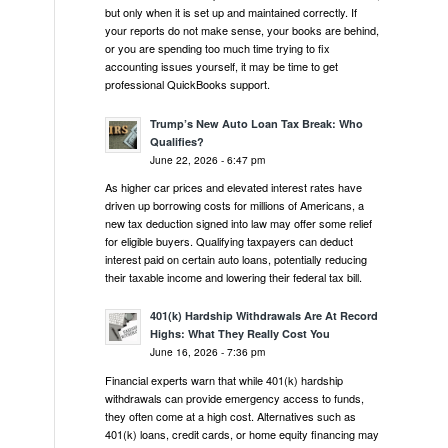
but only when it is set up and maintained correctly. If
your reports do not make sense, your books are behind,
or you are spending too much time trying to fix
accounting issues yourself, it may be time to get
professional QuickBooks support.
Trump’s New Auto Loan Tax Break: Who
Qualifies?
June 22, 2026 - 6:47 pm
As higher car prices and elevated interest rates have
driven up borrowing costs for millions of Americans, a
new tax deduction signed into law may offer some relief
for eligible buyers. Qualifying taxpayers can deduct
interest paid on certain auto loans, potentially reducing
their taxable income and lowering their federal tax bill.
401(k) Hardship Withdrawals Are At Record
Highs: What They Really Cost You
June 16, 2026 - 7:36 pm
Financial experts warn that while 401(k) hardship
withdrawals can provide emergency access to funds,
they often come at a high cost. Alternatives such as
401(k) loans, credit cards, or home equity financing may