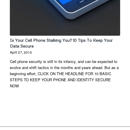
Is Your Cell Phone Stalking You? 10 Tips To Keep Your
Data Secure
April 27, 2015
Cell phone security is still in its infancy, and can be expected to
evolve and shift tactics in the months and years ahead. But as a
beginning effort, CLICK ON THE HEADLINE FOR 10 BASIC
STEPS TO KEEP YOUR PHONE AND IDENTITY SECURE
NOW