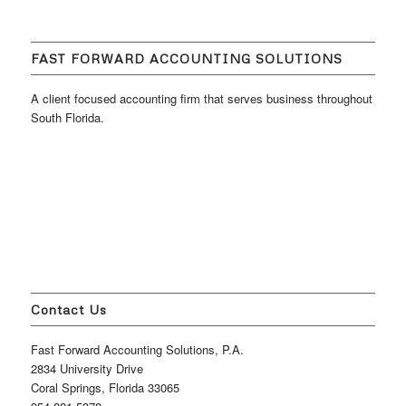
FAST FORWARD ACCOUNTING SOLUTIONS
A client focused accounting firm that serves business throughout
South Florida.
Contact Us
Fast Forward Accounting Solutions, P.A.
2834 University Drive
Coral Springs, Florida 33065