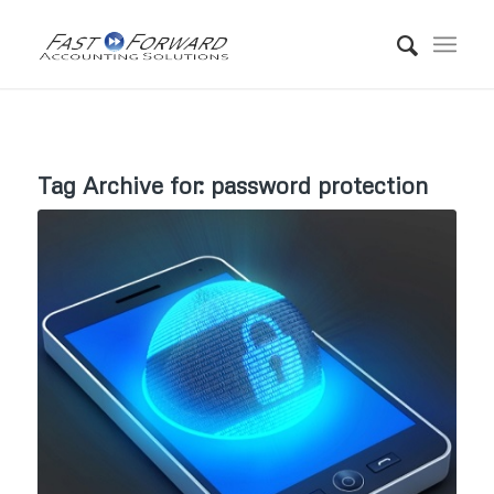
Tag Archive for:
password protection