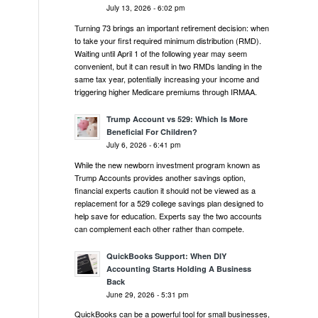
July 13, 2026 - 6:02 pm
Turning 73 brings an important retirement decision: when
to take your first required minimum distribution (RMD).
Waiting until April 1 of the following year may seem
convenient, but it can result in two RMDs landing in the
same tax year, potentially increasing your income and
triggering higher Medicare premiums through IRMAA.
Trump Account vs 529: Which Is More
Beneficial For Children?
July 6, 2026 - 6:41 pm
While the new newborn investment program known as
Trump Accounts provides another savings option,
financial experts caution it should not be viewed as a
replacement for a 529 college savings plan designed to
help save for education. Experts say the two accounts
can complement each other rather than compete.
QuickBooks Support: When DIY
Accounting Starts Holding A Business
Back
June 29, 2026 - 5:31 pm
QuickBooks can be a powerful tool for small businesses,