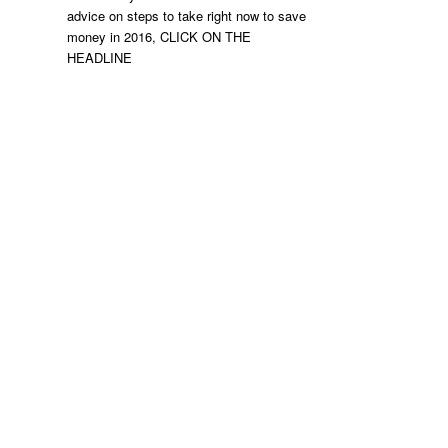
advice on steps to take right now to save
money in 2016, CLICK ON THE
HEADLINE