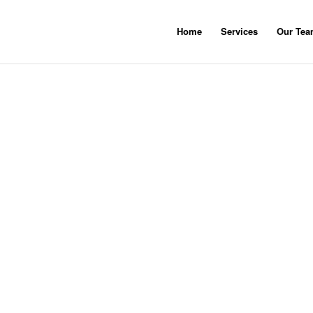
Home
Services
Our Te