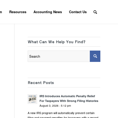
am
Resources
Accounting News
Contact Us
What Can We Help You Find?
Recent Posts
IRS Introduces Automatic Penalty Relief
For Taxpayers With Strong Filing Histories
August 3, 2026 - 5:12 pm
A new IRS program will automatically prevent certain
filing and payment penalties for taxpayers with a record