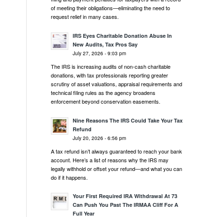
of meeting their obligations—eliminating the need to
request relief in many cases.
IRS Eyes Charitable Donation Abuse In
New Audits, Tax Pros Say
July 27, 2026 - 9:03 pm
The IRS is increasing audits of non-cash charitable
donations, with tax professionals reporting greater
scrutiny of asset valuations, appraisal requirements and
technical filing rules as the agency broadens
enforcement beyond conservation easements.
Nine Reasons The IRS Could Take Your Tax
Refund
July 20, 2026 - 6:56 pm
A tax refund isn’t always guaranteed to reach your bank
account. Here’s a list of reasons why the IRS may
legally withhold or offset your refund—and what you can
do if it happens.
Your First Required IRA Withdrawal At 73
Can Push You Past The IRMAA Cliff For A
Full Year