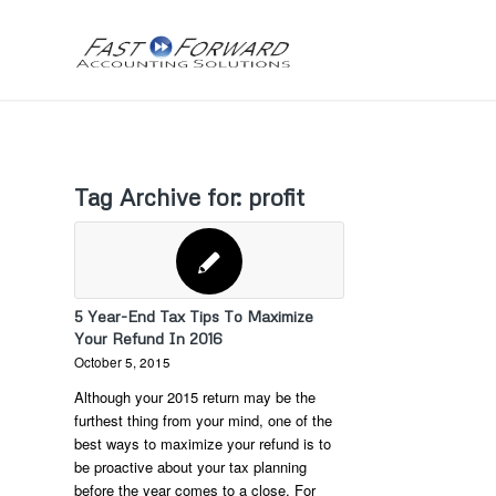
Tag Archive for:
profit
5 Year-End Tax Tips To Maximize
Your Refund In 2016
October 5, 2015
Although your 2015 return may be the
furthest thing from your mind, one of the
best ways to maximize your refund is to
be proactive about your tax planning
before the year comes to a close. For