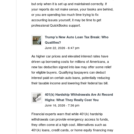
but only when it is set up and maintained correctly. If
your reports do not make sense, your books are behind,
or you are spending too much time trying to fix
accounting issues yourself, it may be time to get
professional QuickBooks support.
Trump’s New Auto Loan Tax Break: Who
Qualifies?
June 22, 2026 - 6:47 pm
As higher car prices and elevated interest rates have
driven up borrowing costs for millions of Americans, a
new tax deduction signed into law may offer some relief
for eligible buyers. Qualifying taxpayers can deduct
interest paid on certain auto loans, potentially reducing
their taxable income and lowering their federal tax bill.
401(k) Hardship Withdrawals Are At Record
Highs: What They Really Cost You
June 16, 2026 - 7:36 pm
Financial experts warn that while 401(k) hardship
withdrawals can provide emergency access to funds,
they often come at a high cost. Alternatives such as
401(k) loans, credit cards, or home equity financing may