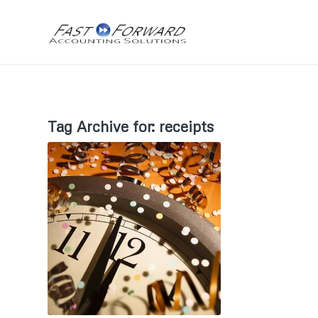
Tag Archive for:
receipts