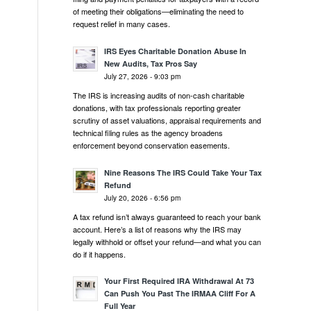
of meeting their obligations—eliminating the need to
request relief in many cases.
IRS Eyes Charitable Donation Abuse In
New Audits, Tax Pros Say
July 27, 2026 - 9:03 pm
The IRS is increasing audits of non-cash charitable
donations, with tax professionals reporting greater
scrutiny of asset valuations, appraisal requirements and
technical filing rules as the agency broadens
enforcement beyond conservation easements.
Nine Reasons The IRS Could Take Your Tax
Refund
July 20, 2026 - 6:56 pm
A tax refund isn’t always guaranteed to reach your bank
account. Here’s a list of reasons why the IRS may
legally withhold or offset your refund—and what you can
do if it happens.
Your First Required IRA Withdrawal At 73
Can Push You Past The IRMAA Cliff For A
Full Year