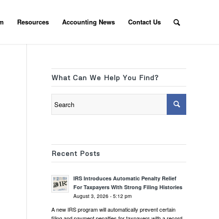
am
Resources
Accounting News
Contact Us
What Can We Help You Find?
Recent Posts
IRS Introduces Automatic Penalty Relief
For Taxpayers With Strong Filing Histories
August 3, 2026 - 5:12 pm
A new IRS program will automatically prevent certain
filing and payment penalties for taxpayers with a record