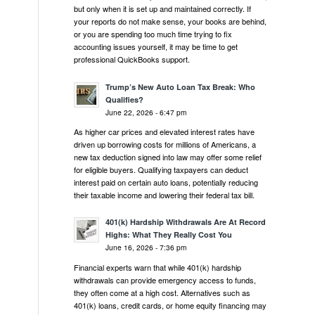
but only when it is set up and maintained correctly. If
your reports do not make sense, your books are behind,
or you are spending too much time trying to fix
accounting issues yourself, it may be time to get
professional QuickBooks support.
Trump’s New Auto Loan Tax Break: Who
Qualifies?
June 22, 2026 - 6:47 pm
As higher car prices and elevated interest rates have
driven up borrowing costs for millions of Americans, a
new tax deduction signed into law may offer some relief
for eligible buyers. Qualifying taxpayers can deduct
interest paid on certain auto loans, potentially reducing
their taxable income and lowering their federal tax bill.
401(k) Hardship Withdrawals Are At Record
Highs: What They Really Cost You
June 16, 2026 - 7:36 pm
Financial experts warn that while 401(k) hardship
withdrawals can provide emergency access to funds,
they often come at a high cost. Alternatives such as
401(k) loans, credit cards, or home equity financing may