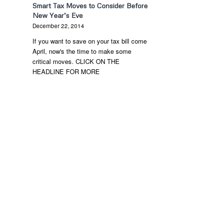
Smart Tax Moves to Consider Before
New Year’s Eve
December 22, 2014
If you want to save on your tax bill come
April, now's the time to make some
critical moves. CLICK ON THE
HEADLINE FOR MORE