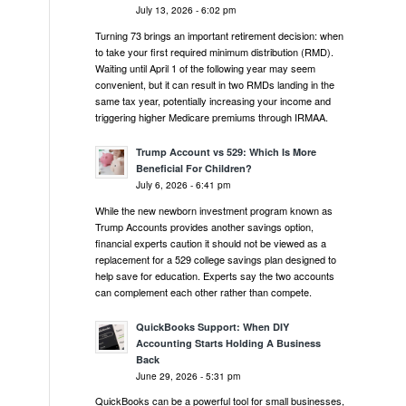
July 13, 2026 - 6:02 pm
Turning 73 brings an important retirement decision: when
to take your first required minimum distribution (RMD).
Waiting until April 1 of the following year may seem
convenient, but it can result in two RMDs landing in the
same tax year, potentially increasing your income and
triggering higher Medicare premiums through IRMAA.
Trump Account vs 529: Which Is More
Beneficial For Children?
July 6, 2026 - 6:41 pm
While the new newborn investment program known as
Trump Accounts provides another savings option,
financial experts caution it should not be viewed as a
replacement for a 529 college savings plan designed to
help save for education. Experts say the two accounts
can complement each other rather than compete.
QuickBooks Support: When DIY
Accounting Starts Holding A Business
Back
June 29, 2026 - 5:31 pm
QuickBooks can be a powerful tool for small businesses,