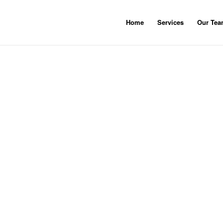
Home
Services
Our Te