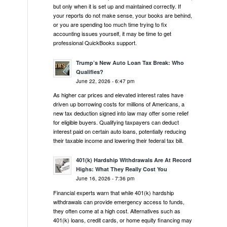
but only when it is set up and maintained correctly. If
your reports do not make sense, your books are behind,
or you are spending too much time trying to fix
accounting issues yourself, it may be time to get
professional QuickBooks support.
Trump’s New Auto Loan Tax Break: Who
Qualifies?
June 22, 2026 - 6:47 pm
As higher car prices and elevated interest rates have
driven up borrowing costs for millions of Americans, a
new tax deduction signed into law may offer some relief
for eligible buyers. Qualifying taxpayers can deduct
interest paid on certain auto loans, potentially reducing
their taxable income and lowering their federal tax bill.
401(k) Hardship Withdrawals Are At Record
Highs: What They Really Cost You
June 16, 2026 - 7:36 pm
Financial experts warn that while 401(k) hardship
withdrawals can provide emergency access to funds,
they often come at a high cost. Alternatives such as
401(k) loans, credit cards, or home equity financing may