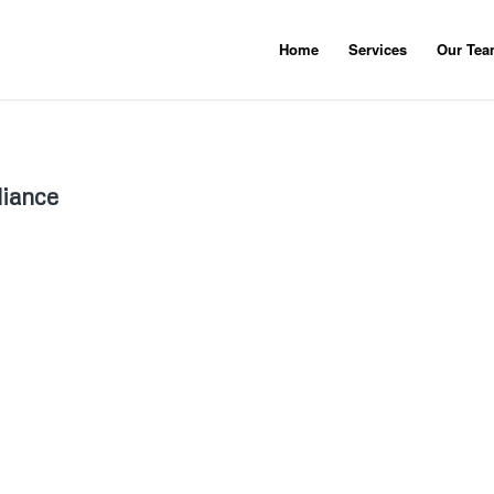
Home
Services
Our Te
liance