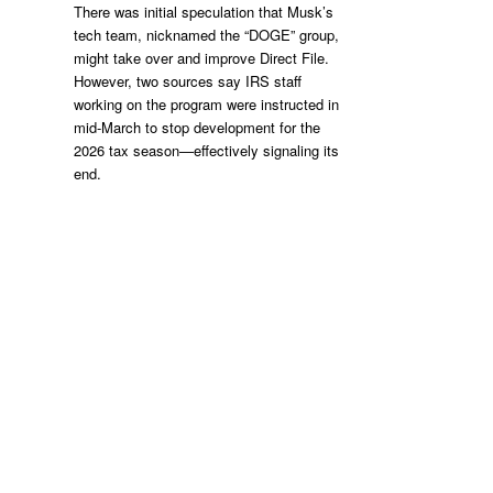
There was initial speculation that Musk’s
tech team, nicknamed the “DOGE” group,
might take over and improve Direct File.
However, two sources say IRS staff
working on the program were instructed in
mid-March to stop development for the
2026 tax season—effectively signaling its
end.