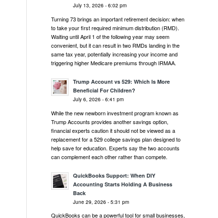
July 13, 2026 - 6:02 pm
Turning 73 brings an important retirement decision: when
to take your first required minimum distribution (RMD).
Waiting until April 1 of the following year may seem
convenient, but it can result in two RMDs landing in the
same tax year, potentially increasing your income and
triggering higher Medicare premiums through IRMAA.
Trump Account vs 529: Which Is More
Beneficial For Children?
July 6, 2026 - 6:41 pm
While the new newborn investment program known as
Trump Accounts provides another savings option,
financial experts caution it should not be viewed as a
replacement for a 529 college savings plan designed to
help save for education. Experts say the two accounts
can complement each other rather than compete.
QuickBooks Support: When DIY
Accounting Starts Holding A Business
Back
June 29, 2026 - 5:31 pm
QuickBooks can be a powerful tool for small businesses,