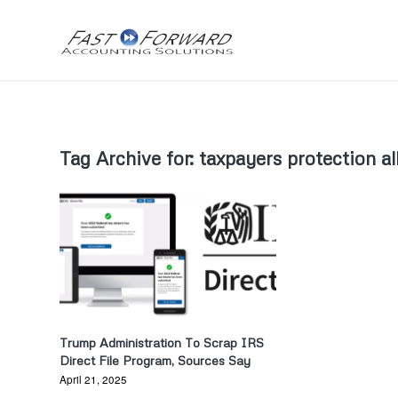
Tag Archive for:
taxpayers protection al
Trump Administration To Scrap IRS
Direct File Program, Sources Say
April 21, 2025