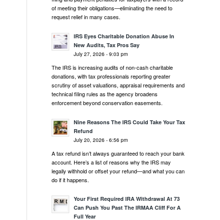
of meeting their obligations—eliminating the need to
request relief in many cases.
IRS Eyes Charitable Donation Abuse In
New Audits, Tax Pros Say
July 27, 2026 - 9:03 pm
The IRS is increasing audits of non-cash charitable
donations, with tax professionals reporting greater
scrutiny of asset valuations, appraisal requirements and
technical filing rules as the agency broadens
enforcement beyond conservation easements.
Nine Reasons The IRS Could Take Your Tax
Refund
July 20, 2026 - 6:56 pm
A tax refund isn’t always guaranteed to reach your bank
account. Here’s a list of reasons why the IRS may
legally withhold or offset your refund—and what you can
do if it happens.
Your First Required IRA Withdrawal At 73
Can Push You Past The IRMAA Cliff For A
Full Year