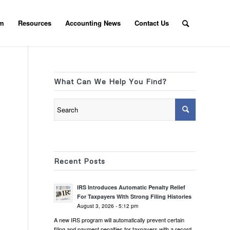
am
Resources
Accounting News
Contact Us
What Can We Help You Find?
Recent Posts
IRS Introduces Automatic Penalty Relief
For Taxpayers With Strong Filing Histories
August 3, 2026 - 5:12 pm
A new IRS program will automatically prevent certain
filing and payment penalties for taxpayers with a record