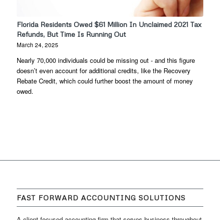
Florida Residents Owed $61 Million In Unclaimed 2021 Tax
Refunds, But Time Is Running Out
March 24, 2025
Nearly 70,000 individuals could be missing out - and this figure
doesn’t even account for additional credits, like the Recovery
Rebate Credit, which could further boost the amount of money
owed.
FAST FORWARD ACCOUNTING SOLUTIONS
A client focused accounting firm that serves business throughout