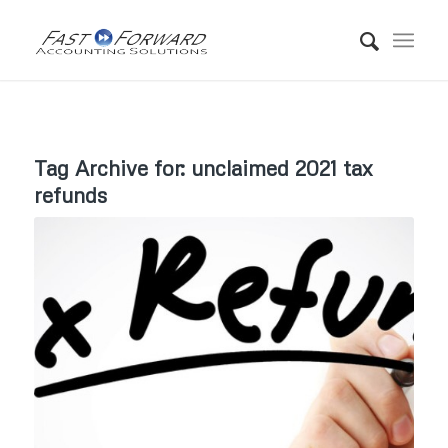
Tag Archive for:
unclaimed 2021 tax
refunds