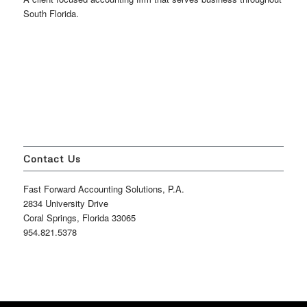
South Florida.
Contact Us
Fast Forward Accounting Solutions, P.A.
2834 University Drive
Coral Springs, Florida 33065
954.821.5378