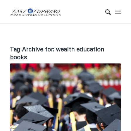
Tag Archive for:
wealth education
books