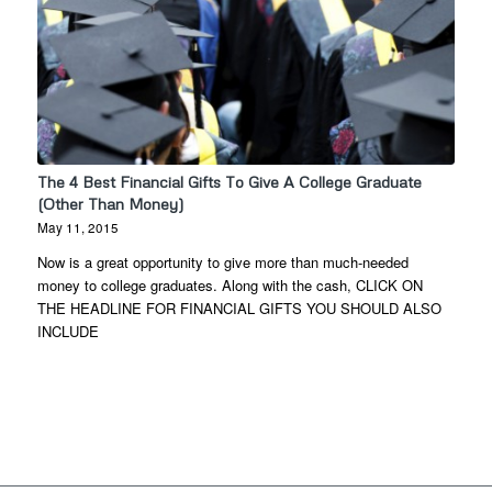
The 4 Best Financial Gifts To Give A College Graduate
(Other Than Money)
May 11, 2015
Now is a great opportunity to give more than much-needed
money to college graduates. Along with the cash, CLICK ON
THE HEADLINE FOR FINANCIAL GIFTS YOU SHOULD ALSO
INCLUDE