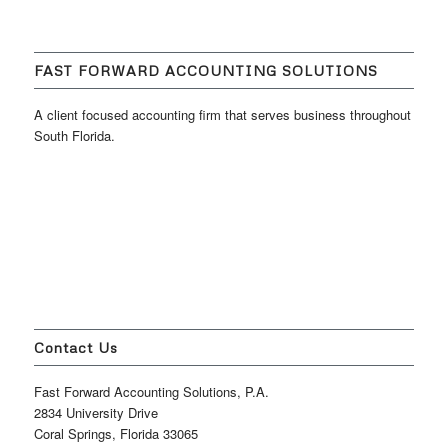
FAST FORWARD ACCOUNTING SOLUTIONS
A client focused accounting firm that serves business throughout
South Florida.
Contact Us
Fast Forward Accounting Solutions, P.A.
2834 University Drive
Coral Springs, Florida 33065