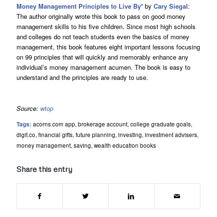
Money Management Principles to Live By
” by
Cary Siegal
:
The author originally wrote this book to pass on good money
management skills to his five children. Since most high schools
and colleges do not teach students even the basics of money
management, this book features eight important lessons focusing
on 99 principles that will quickly and memorably enhance any
individual’s money management acumen. The book is easy to
understand and the principles are ready to use.
Source:
wtop
Tags:
acorns.com app
,
brokerage account
,
college graduate goals
,
digit.co
,
financial gifts
,
future planning
,
investing
,
investment advisers
,
money management
,
saving
,
wealth education books
Share this entry