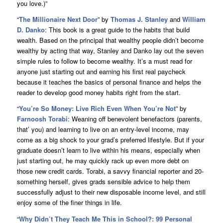
you love.)”
“
The Millionaire Next Door
” by
Thomas J. Stanley
and
William
D. Danko
: This book is a great guide to the habits that build
wealth. Based on the principal that wealthy people didn’t become
wealthy by acting that way, Stanley and Danko lay out the seven
simple rules to follow to become wealthy. It’s a must read for
anyone just starting out and earning his first real paycheck
because it teaches the basics of personal finance and helps the
reader to develop good money habits right from the start.
“
You’re So Money: Live Rich Even When You’re Not
” by
Farnoosh Torabi
: Weaning off benevolent benefactors (parents,
that’ you) and learning to live on an entry-level income, may
come as a big shock to your grad’s preferred lifestyle. But if your
graduate doesn’t learn to live within his means, especially when
just starting out, he may quickly rack up even more debt on
those new credit cards. Torabi, a savvy financial reporter and 20-
something herself, gives grads sensible advice to help them
successfully adjust to their new disposable income level, and still
enjoy some of the finer things in life.
“
Why Didn’t They Teach Me This in School?: 99 Personal