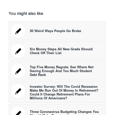
You might also like
50 Weird Ways People Go Broke
Six Money Steps All New Grads Should
Check Off Their List
Top Five Money Regrets: See Where Not
Saving Enough And Too Much Student
Debt Rank
Investor Survey: Will The Covid Recession
Make Me Run Out Of Money In Retirement?
Could It Change Retirement Plans For
Millions Of Americans?
Three Coronavirus Budgeting Changes You