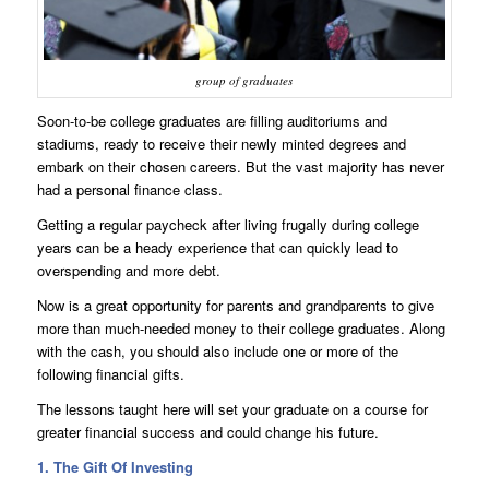
group of graduates
Soon-to-be college graduates are filling auditoriums and
stadiums, ready to receive their newly minted degrees and
embark on their chosen careers. But the vast majority has never
had a personal finance class.
Getting a regular paycheck after living frugally during college
years can be a heady experience that can quickly lead to
overspending and more debt.
Now is a great opportunity for parents and grandparents to give
more than much-needed money to their college graduates. Along
with the cash, you should also include one or more of the
following financial gifts.
The lessons taught here will set your graduate on a course for
greater financial success and could change his future.
1. The Gift Of Investing