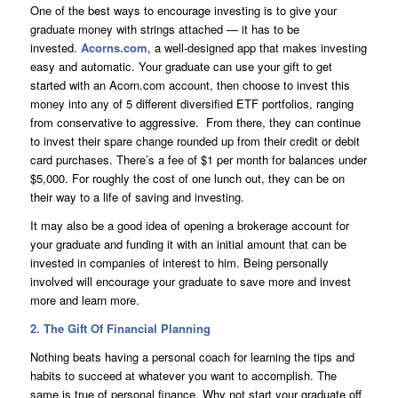
One of the best ways to encourage investing is to give your
graduate money with strings attached — it has to be
invested.
Acorns.com
, a well-designed app that makes investing
easy and automatic. Your graduate can use your gift to get
started with an Acorn.com account, then choose to invest this
money into any of 5 different diversified ETF portfolios, ranging
from conservative to aggressive. From there, they can continue
to invest their spare change rounded up from their credit or debit
card purchases. There’s a fee of $1 per month for balances under
$5,000. For roughly the cost of one lunch out, they can be on
their way to a life of saving and investing.
It may also be a good idea of opening a brokerage account for
your graduate and funding it with an initial amount that can be
invested in companies of interest to him. Being personally
involved will encourage your graduate to save more and invest
more and learn more.
2. The Gift Of Financial Planning
Nothing beats having a personal coach for learning the tips and
habits to succeed at whatever you want to accomplish. The
same is true of personal finance. Why not start your graduate off