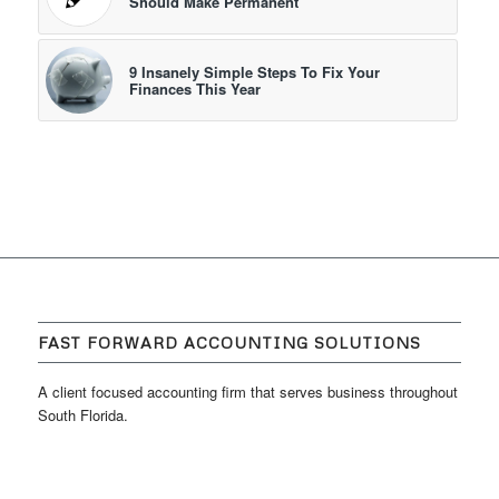
Should Make Permanent
9 Insanely Simple Steps To Fix Your
Finances This Year
FAST FORWARD ACCOUNTING SOLUTIONS
A client focused accounting firm that serves business throughout
South Florida.