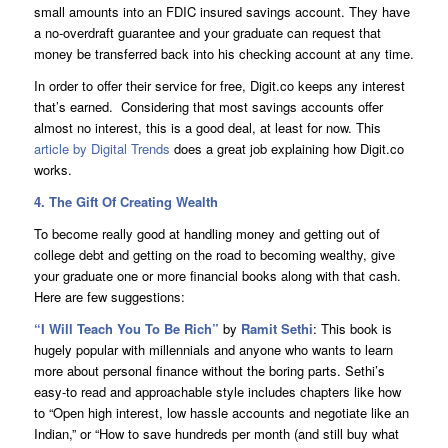
small amounts into an FDIC insured savings account. They have
a no-overdraft guarantee and your graduate can request that
money be transferred back into his checking account at any time.
In order to offer their service for free, Digit.co keeps any interest
that’s earned. Considering that most savings accounts offer
almost no interest, this is a good deal, at least for now. This
article by Digital Trends
does a great job explaining how Digit.co
works.
4. The Gift Of Creating Wealth
To become really good at handling money and getting out of
college debt and getting on the road to becoming wealthy, give
your graduate one or more financial books along with that cash.
Here are few suggestions:
“
I Will Teach You To Be Rich
”
by
Ramit Sethi
: This book is
hugely popular with millennials and anyone who wants to learn
more about personal finance without the boring parts. Sethi’s
easy-to read and approachable style includes chapters like how
to “Open high interest, low hassle accounts and negotiate like an
Indian,” or “How to save hundreds per month (and still buy what