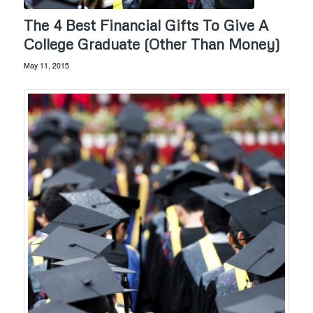
The 4 Best Financial Gifts To Give A
College Graduate (Other Than Money)
May 11, 2015