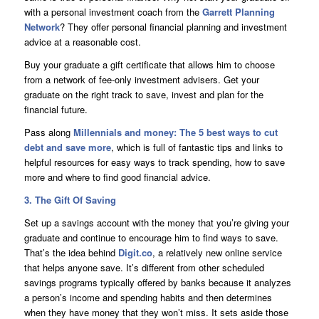
with a personal investment coach from the
Garrett Planning
Network
? They offer personal financial planning and investment
advice at a reasonable cost.
Buy your graduate a gift certificate that allows him to choose
from a network of fee-only investment advisers. Get your
graduate on the right track to save, invest and plan for the
financial future.
Pass along
Millennials and money: The 5 best ways to cut
debt and save more
, which is full of fantastic tips and links to
helpful resources for easy ways to track spending, how to save
more and where to find good financial advice.
3. The Gift Of Saving
Set up a savings account with the money that you’re giving your
graduate and continue to encourage him to find ways to save.
That’s the idea behind
Digit.co
, a relatively new online service
that helps anyone save. It’s different from other scheduled
savings programs typically offered by banks because it analyzes
a person’s income and spending habits and then determines
when they have money that they won’t miss. It sets aside those