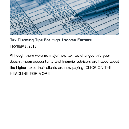
Tax Planning Tips For High-Income Earners
February 2, 2015
Although there were no major new tax-law changes this year
doesn't mean accountants and financial advisors are happy about
the higher taxes their clients are now paying. CLICK ON THE
HEADLINE FOR MORE