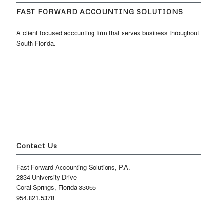
FAST FORWARD ACCOUNTING SOLUTIONS
A client focused accounting firm that serves business throughout
South Florida.
Contact Us
Fast Forward Accounting Solutions, P.A.
2834 University Drive
Coral Springs, Florida 33065
954.821.5378