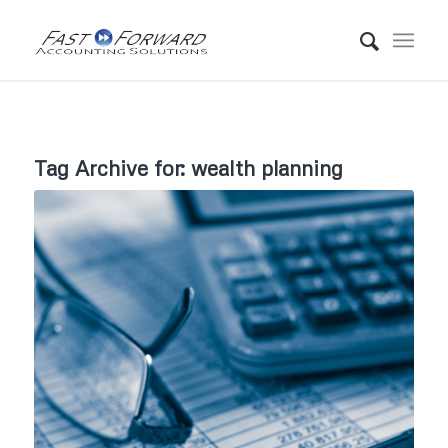
Tag Archive for:
wealth planning