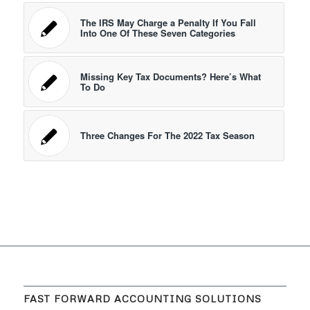
The IRS May Charge a Penalty If You Fall
Into One Of These Seven Categories
Missing Key Tax Documents? Here’s What
To Do
Three Changes For The 2022 Tax Season
FAST FORWARD ACCOUNTING SOLUTIONS