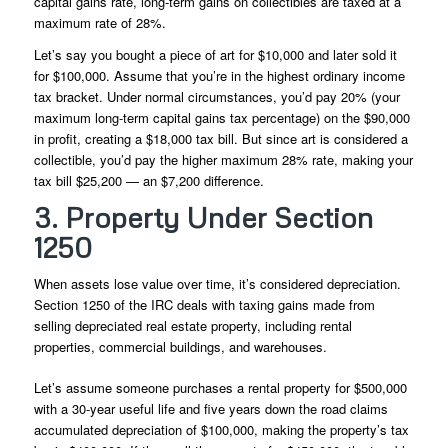
capital gains rate, long-term gains on collectibles are taxed at a
maximum rate of 28%.
Let’s say you bought a piece of art for $10,000 and later sold it
for $100,000. Assume that you’re in the highest ordinary income
tax bracket. Under normal circumstances, you’d pay 20% (your
maximum long-term capital gains tax percentage) on the $90,000
in profit, creating a $18,000 tax bill. But since art is considered a
collectible, you’d pay the higher maximum 28% rate, making your
tax bill $25,200 — an $7,200 difference.
3. Property Under Section
1250
When assets lose value over time, it’s considered depreciation.
Section 1250 of the IRC deals with taxing gains made from
selling depreciated real estate property, including rental
properties, commercial buildings, and warehouses.
Let’s assume someone purchases a rental property for $500,000
with a 30-year useful life and five years down the road claims
accumulated depreciation of $100,000, making the property’s tax