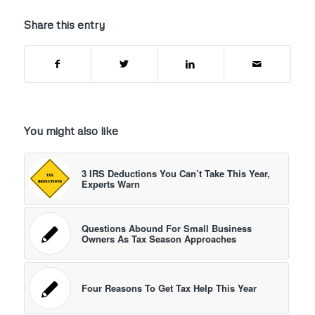
Share this entry
You might also like
3 IRS Deductions You Can’t Take This Year,
Experts Warn
Questions Abound For Small Business
Owners As Tax Season Approaches
Four Reasons To Get Tax Help This Year