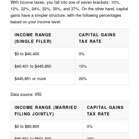
With income taxes, you fall into one of seven brackets: 10%,
12%, 22%, 24%, 32%, 35%, and 37%. On the other hand, capital
gains have a simpler structure, with the following percentages
based on your income level:
INCOME RANGE
CAPITAL GAINS
(SINGLE FILER)
TAX RATE
$0 to $40,400
0%
$40,401 to $445,850
15%
$445,851 or more
20%
Data source: IRS
INCOME RANGE (MARRIED
CAPITAL GAINS
FILING JOINTLY)
TAX RATE
$0 to $80,800
0%
$80,801 to $501,600
15%