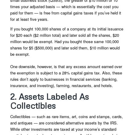
small business stock (QSBS), the greater of $10 million or 10
times your adjusted basis — which is essentially the cost you
paid for them — is free from capital gains taxes if you’ve held it
for at least five years.
If you bought 100,000 shares of a company at its initial issuance
for $20 each ($2 million total) and later sold all the shares, $20
million would be exempt. Had you bought those same 100,000
shares for $5 ($500,000) and later sold them, $10 million would
be exempt.
One downside, however, is that any excess amount earned over
the exemption is subject to a 28% capital gains tax. Also, these
rules don’t apply to businesses in financial services (banking,
insurance, and investing), farming, restaurants, and hotels.
2. Assets Labeled As
Collectibles
Collectibles — such as rare items, art, coins and stamps, cards,
and antiques — are considered alternative assets by the IRS.
While other investments are taxed at your income’s standard