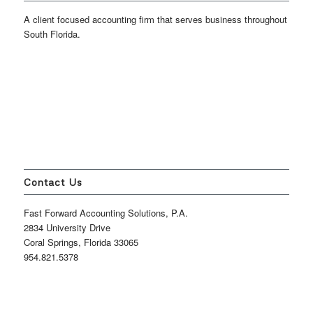
A client focused accounting firm that serves business throughout
South Florida.
Contact Us
Fast Forward Accounting Solutions, P.A.
2834 University Drive
Coral Springs, Florida 33065
954.821.5378