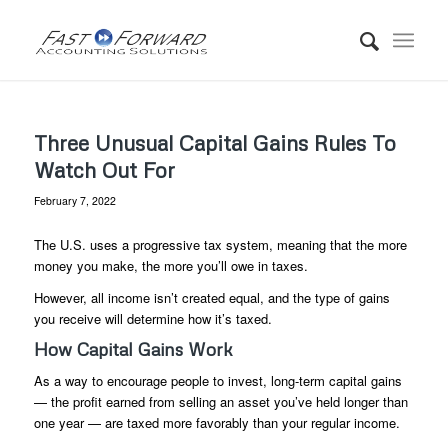
Three Unusual Capital Gains Rules To
Watch Out For
February 7, 2022
The U.S. uses a progressive tax system, meaning that the more
money you make, the more you’ll owe in taxes.
However, all income isn’t created equal, and the type of gains
you receive will determine how it’s taxed.
How Capital Gains Work
As a way to encourage people to invest, long-term capital gains
— the profit earned from selling an asset you’ve held longer than
one year — are taxed more favorably than your regular income.