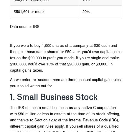
$501,601 or more
20%
Data source: IRS
If you were to buy 1,000 shares of a company at $30 each and
then sell those same shares for $50 later, you’d owe capital gains
tax on the $20,000 in profit you made. If you’re single and make
$100,000, you’d owe 15% of that $20,000 gain, or $3,000, in
capital gains taxes.
As we enter tax season, here are three unusual capital gain rules
you should watch out for.
1. Small Business Stock
The IRS defines a small business as any active C corporation
with $50 million or less in assets at the time of its stock offering,
and thanks to Section 1202 of the Internal Revenue Code (IRC),
different capital gain rules apply. If you sell shares of a qualified