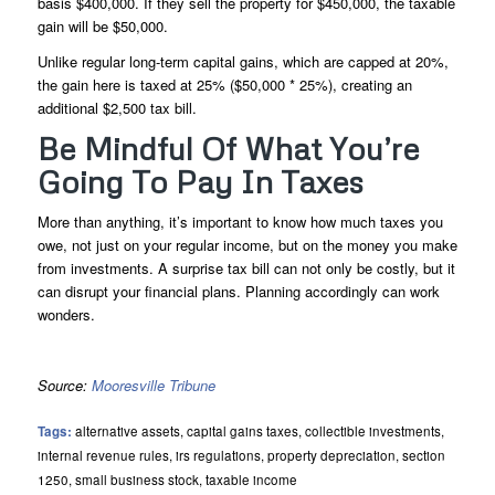
basis $400,000. If they sell the property for $450,000, the taxable
gain will be $50,000.
Unlike regular long-term capital gains, which are capped at 20%,
the gain here is taxed at 25% ($50,000 * 25%), creating an
additional $2,500 tax bill.
Be Mindful Of What You’re
Going To Pay In Taxes
More than anything, it’s important to know how much taxes you
owe, not just on your regular income, but on the money you make
from investments. A surprise tax bill can not only be costly, but it
can disrupt your financial plans. Planning accordingly can work
wonders.
Source:
Mooresville Tribune
Tags:
alternative assets
,
capital gains taxes
,
collectible investments
,
internal revenue rules
,
irs regulations
,
property depreciation
,
section
1250
,
small business stock
,
taxable income