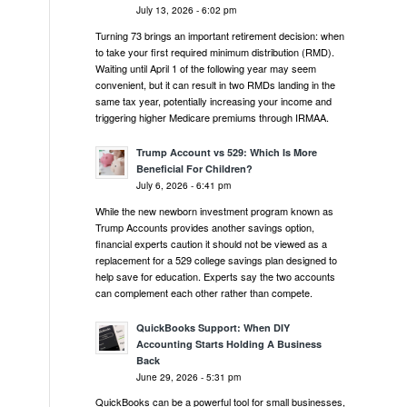
July 13, 2026 - 6:02 pm
Turning 73 brings an important retirement decision: when
to take your first required minimum distribution (RMD).
Waiting until April 1 of the following year may seem
convenient, but it can result in two RMDs landing in the
same tax year, potentially increasing your income and
triggering higher Medicare premiums through IRMAA.
Trump Account vs 529: Which Is More
Beneficial For Children?
July 6, 2026 - 6:41 pm
While the new newborn investment program known as
Trump Accounts provides another savings option,
financial experts caution it should not be viewed as a
replacement for a 529 college savings plan designed to
help save for education. Experts say the two accounts
can complement each other rather than compete.
QuickBooks Support: When DIY
Accounting Starts Holding A Business
Back
June 29, 2026 - 5:31 pm
QuickBooks can be a powerful tool for small businesses,