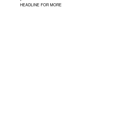
HEADLINE FOR MORE