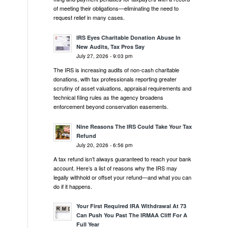
of meeting their obligations—eliminating the need to
request relief in many cases.
IRS Eyes Charitable Donation Abuse In
New Audits, Tax Pros Say
July 27, 2026 - 9:03 pm
The IRS is increasing audits of non-cash charitable
donations, with tax professionals reporting greater
scrutiny of asset valuations, appraisal requirements and
technical filing rules as the agency broadens
enforcement beyond conservation easements.
Nine Reasons The IRS Could Take Your Tax
Refund
July 20, 2026 - 6:56 pm
A tax refund isn’t always guaranteed to reach your bank
account. Here’s a list of reasons why the IRS may
legally withhold or offset your refund—and what you can
do if it happens.
Your First Required IRA Withdrawal At 73
Can Push You Past The IRMAA Cliff For A
Full Year