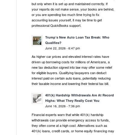
but only when it is set up and maintained correctly. If
your reports do not make sense, your books are behind,
or you are spending too much time trying to fix
accounting issues yourself, it may be time to get
professional QuickBooks support.
Trump’s New Auto Loan Tax Break: Who
Qualifies?
June 22, 2026 - 6:47 pm
As higher car prices and elevated interest rates have
driven up borrowing costs for millions of Americans, a
new tax deduction signed into law may offer some relief
for eligible buyers. Qualifying taxpayers can deduct
interest paid on certain auto loans, potentially reducing
their taxable income and lowering their federal tax bill.
401(k) Hardship Withdrawals Are At Record
Highs: What They Really Cost You
June 16, 2026 - 7:36 pm
Financial experts warn that while 401(k) hardship
withdrawals can provide emergency access to funds,
they often come at a high cost. Alternatives such as
401(k) loans, credit cards, or home equity financing may