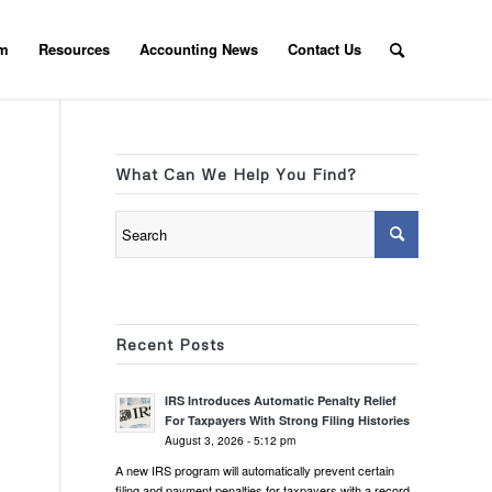
am
Resources
Accounting News
Contact Us
What Can We Help You Find?
Recent Posts
IRS Introduces Automatic Penalty Relief
For Taxpayers With Strong Filing Histories
August 3, 2026 - 5:12 pm
A new IRS program will automatically prevent certain
filing and payment penalties for taxpayers with a record