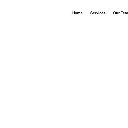
Home
Services
Our Te