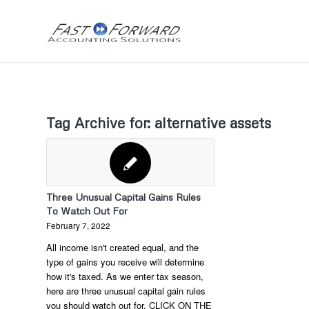
Tag Archive for:
alternative assets
Three Unusual Capital Gains Rules
To Watch Out For
February 7, 2022
All income isn't created equal, and the
type of gains you receive will determine
how it's taxed. As we enter tax season,
here are three unusual capital gain rules
you should watch out for. CLICK ON THE