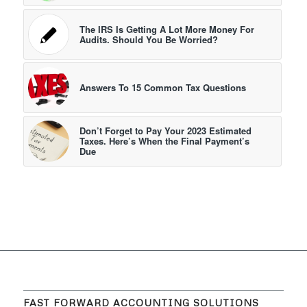
The IRS Is Getting A Lot More Money For
Audits. Should You Be Worried?
Answers To 15 Common Tax Questions
Don’t Forget to Pay Your 2023 Estimated
Taxes. Here’s When the Final Payment’s
Due
FAST FORWARD ACCOUNTING SOLUTIONS