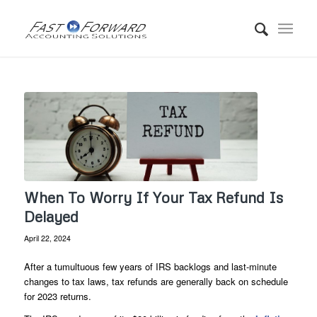
When To Worry If Your Tax Refund Is
Delayed
April 22, 2024
After a tumultuous few years of IRS backlogs and last-minute
changes to tax laws, tax refunds are generally back on schedule
for 2023 returns.