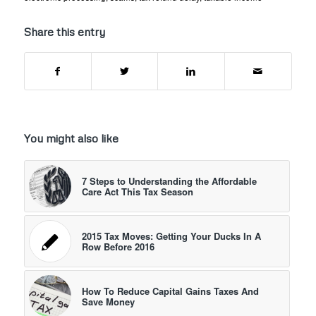
Share this entry
You might also like
7 Steps to Understanding the Affordable
Care Act This Tax Season
2015 Tax Moves: Getting Your Ducks In A
Row Before 2016
How To Reduce Capital Gains Taxes And
Save Money