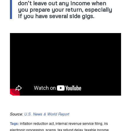
don’t leave out any income when
you prepare your return, especially
if you have several side gigs.
Source:
U.S. News & World Report
Tags:
inflation reduction act
,
internal revenue service filing
,
irs
electronic processing
,
scams
,
tax refund delay
,
taxable income