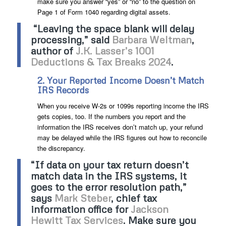
make sure you answer “yes” or “no” to the question on
Page 1 of Form 1040 regarding digital assets.
“Leaving the space blank will delay
processing,” said
Barbara Weltman
,
author of
J.K. Lasser’s 1001
Deductions & Tax Breaks 2024
.
2. Your Reported Income Doesn’t Match
IRS Records
When you receive W-2s or 1099s reporting income the IRS
gets copies, too. If the numbers you report and the
information the IRS receives don’t match up, your refund
may be delayed while the IRS figures out how to reconcile
the discrepancy.
“If data on your tax return doesn’t
match data in the IRS systems, it
goes to the error resolution path,”
says
Mark Steber
, chief tax
information office for
Jackson
Hewitt Tax Services
. Make sure you