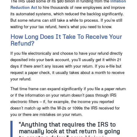
The IRS used some of its $80 billion in funding from the
Inflation
Reduction Act
to hire thousands of new employees and improve
its automated systems, which reduced the backlog significantly.
But some returns can still take a while to process. If you’re still
waiting for your tax refund, here’s what you need to know.
How Long Does It Take To Receive Your
Refund?
If you file electronically and choose to have your refund directly
deposited into your bank account, you’ll usually get it within 21
days if there aren’t any issues with your return. If you e-file but
request a paper check, it usually takes about a month to receive
your refund.
That time frame can expand significantly if you file a paper return
or if the information on your return doesn’t pass through IRS
electronic filters – if, for example, the income you reported
doesn’t match up with the W-2s or 1099s the IRS received for
you or there are mistakes on your return.
“Anything that requires the IRS to
manually look at that return is going