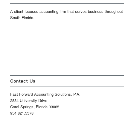
A client focused accounting firm that serves business throughout
South Florida.
Contact Us
Fast Forward Accounting Solutions, P.A.
2834 University Drive
Coral Springs, Florida 33065
954.821.5378