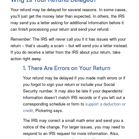
Your refund may be delayed for several reasons. In some cases,
you’ll just get the money later than expected. In others, the IRS
may send you a letter asking for additional information before it
can finish processing your return and send your refund.
Remember: The IRS will never call you if it has issues with your
return – that’s usually a scam – but will send you a letter instead.
If you do receive a letter from the IRS about your return, take
action right away.
1. There Are Errors on Your Return
Your refund may be delayed if you made math errors or if
you forgot to sign your return or include your Social
Security number. It may also be late if your dependents’
information doesn’t match IRS records or if you left out a
corresponding schedule or form to
support a deduction or
credit
, Pickering says.
The IRS may correct a small math error and send you a
notice of the change. For larger issues, you may need to
respond to an IRS request for more information. Also,