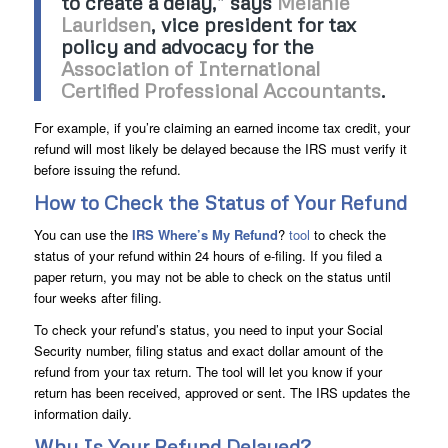
to create a delay,” says
Melanie
Lauridsen
, vice president for tax
policy and advocacy for the
Association of International
Certified Professional Accountants
.
For example, if you’re claiming an earned income tax credit, your
refund will most likely be delayed because the IRS must verify it
before issuing the refund.
How to Check the Status of Your Refund
You can use the
IRS Where’s My Refund
?
tool
to check the
status of your refund within 24 hours of e-filing. If you filed a
paper return, you may not be able to check on the status until
four weeks after filing.
To check your refund’s status, you need to input your Social
Security number, filing status and exact dollar amount of the
refund from your tax return. The tool will let you know if your
return has been received, approved or sent. The IRS updates the
information daily.
Why Is Your Refund Delayed?