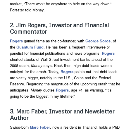
market, “There won’t be anywhere to hide on the way down,”
Forester told Money.
2. Jim Rogers, Investor and Financial
Commentator
Rogers
gained fame as the co-founder, with
George Soros
, of
the
Quantum Fund
. He has been a frequent interviewee or
panelist for financial publications and news programs.
Rogers
shorted stocks of Wall Street investment banks ahead of the
2008 crash,
Money
says. Back then, high debt loads were a
catalyst for the crash. Today,
Rogers
points out that debt loads
are vastly bigger, notably in the U.S., China and the Federal
Reserve. Regarding the magnitude of the upcoming crash that he
anticipates,
Money
quotes
Rogers
, age 74, as warning, “It’s
going to be the biggest in my lifetime.”
3. Marc Faber, Investor and Newsletter
Author
Swiss-born
Marc Faber
, now a resident in Thailand, holds a PhD