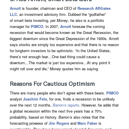
Arnott
is founder, chairman and CEO of
Research Affiliates
LLC
, an investment advisory firm. Dubbed the “godfather”
of smart beta investing, per
Money
, he also is a portfolio
manager for
PIMCO
. In 2007,
Arnott
foresaw the coming
recession that would become known as the Great Recession, the
biggest downturn since the Great Depression of the 1930s. Arnott
says stocks are simply too expensive and that there is no reason
for longterm investors to be optimistic. “In the United States,
there’s not enough fear…One bad thing could cause a
downturn…The market is just too expensive…At any point it
might roll over and die,”
Money
quotes him as saying.
Reasons For Cautious Optimism
There are many people who don’t agree with these bears.
PIMCO
analyst
Joachim Fels
, for one, finds a recession to be unlikely
over the next 12 months,
Barron’s
reports
. However, he adds that
a global recession within the next five years has a 70%
probability, based on history.
Barron’s
also notes that the
forecasting prowess of
Jim Rogers
and
Marc Faber
is