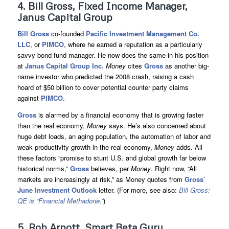
4. Bill Gross, Fixed Income Manager,
Janus Capital Group
Bill Gross
co-founded
Pacific Investment Management Co.
LLC
, or
PIMCO
, where he earned a reputation as a particularly
savvy bond fund manager. He now does the same in his position
at
Janus Capital Group Inc.
Money
cites
Gross
as another big-
name investor who predicted the 2008 crash, raising a cash
hoard of $50 billion to cover potential counter party claims
against
PIMCO
.
Gross
is alarmed by a financial economy that is growing faster
than the real economy,
Money
says. He’s also concerned about
huge debt loads, an aging population, the automation of labor and
weak productivity growth in the real economy,
Money
adds. All
these factors “promise to stunt U.S. and global growth far below
historical norms,”
Gross
believes, per
Money
. Right now, “All
markets are increasingly at risk,” as Money quotes from
Gross’
June Investment Outlook
letter. (For more, see also:
Bill Gross:
QE is “Financial Methadone.”
)
5. Rob Arnott, Smart Beta Guru