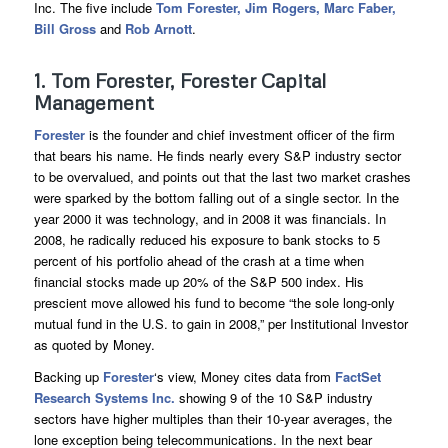
Inc. The five include
Tom Forester, Jim Rogers, Marc Faber,
Bill Gross
and
Rob Arnott
.
1. Tom Forester, Forester Capital
Management
Forester
is the founder and chief investment officer of the firm
that bears his name. He finds nearly every S&P industry sector
to be overvalued, and points out that the last two market crashes
were sparked by the bottom falling out of a single sector. In the
year 2000 it was technology, and in 2008 it was financials. In
2008, he radically reduced his exposure to bank stocks to 5
percent of his portfolio ahead of the crash at a time when
financial stocks made up 20% of the S&P 500 index. His
prescient move allowed his fund to become “the sole long-only
mutual fund in the U.S. to gain in 2008,” per Institutional Investor
as quoted by Money.
Backing up
Forester
‘s view, Money cites data from
FactSet
Research Systems Inc.
showing 9 of the 10 S&P industry
sectors have higher multiples than their 10-year averages, the
lone exception being telecommunications. In the next bear