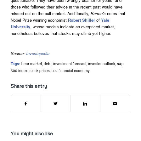
questionable. They have been wrongly bearish for years, and
those who followed their advice in the recent past would have
missed out on the bull market. Additionally,
Barron’s
notes that
Nobel Prize winning economist
Robert Shiller
of
Yale
University
, whose models indicate an overpriced market,
nonetheless believes that stocks may climb yet higher.
Source:
Investopedia
Tags:
bear market
,
debt
,
investment forecast
,
investor outlook
,
s&p
500 index
,
stock prices
,
u.s. financial economy
Share this entry
You might also like