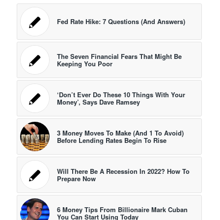
Fed Rate Hike: 7 Questions (And Answers)
The Seven Financial Fears That Might Be
Keeping You Poor
‘Don’t Ever Do These 10 Things With Your
Money’, Says Dave Ramsey
3 Money Moves To Make (And 1 To Avoid)
Before Lending Rates Begin To Rise
Will There Be A Recession In 2022? How To
Prepare Now
6 Money Tips From Billionaire Mark Cuban
You Can Start Using Today