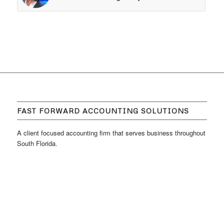
FAST FORWARD ACCOUNTING SOLUTIONS
A client focused accounting firm that serves business throughout
South Florida.