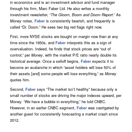
in economics and is an investment advisor and fund manager
through his firm, Marc Faber Ltd. He also writes a monthly
investment newsletter, “
The Gloom, Boom and Doom Report
.” As
Money
notes,
Faber
is consistently bearish, and frequently is
called “Dr. Doom.” He sees two big red flags right now.
First, more NYSE stocks are bought on margin now than at any
time since the 1950s, and
Faber
interprets this as a sign of
overvaluation. Indeed, he finds that stock prices are “out of
control,” per
Money
, with the market P/E ratio nearly double its
historical average. Once a selloff begins,
Faber
expects it to
become an avalanche in which “asset holders will lose 50% of
their assets [and] some people will lose everything,” as
Money
quotes him.
Second,
Faber
says “The market isn’t healthy” because only a
small number of stocks are driving the major indexes upward, per
Money. “We have a bubble in everything,” he told CNBC.
However, in an earlier CNBC segment,
Faber
was castigated by
another guest for consistently forecasting a market crash since
2012.