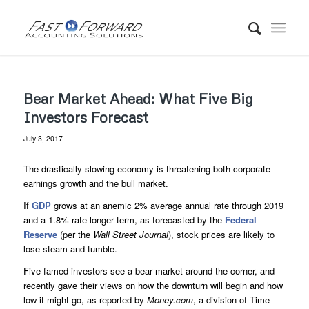
Bear Market Ahead: What Five Big
Investors Forecast
July 3, 2017
The drastically slowing economy is threatening both corporate
earnings growth and the bull market.
If
GDP
grows at an anemic 2% average annual rate through 2019
and a 1.8% rate longer term, as forecasted by the
Federal
Reserve
(per the
Wall Street Journal
), stock prices are likely to
lose steam and tumble.
Five famed investors see a bear market around the corner, and
recently gave their views on how the downturn will begin and how
low it might go, as reported by
Money.com
, a division of Time