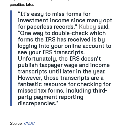
penalties later.
“It’s easy to miss forms for
investment income since many opt
for paperless records,”
Kubey
said.
“One way to double-check which
forms the IRS has received is by
logging into your online account to
see your IRS transcripts.
Unfortunately, the IRS doesn’t
publish taxpayer wage and income
transcripts until later in the year.
However, those transcripts are a
fantastic resource for checking for
missed tax forms, including third-
party payment reporting
discrepancies.”
Source:
CNBC