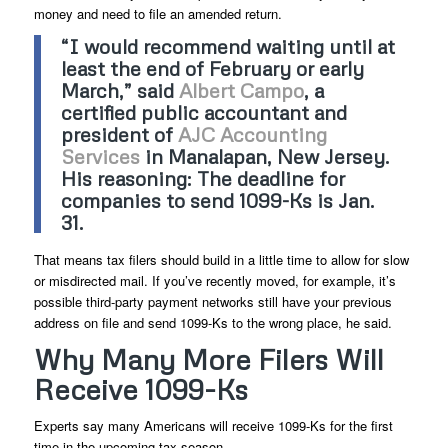
money and need to file an amended return.
“I would recommend waiting until at
least the end of February or early
March,” said
Albert Campo
, a
certified public accountant and
president of
AJC Accounting
Services
in Manalapan, New Jersey.
His reasoning: The deadline for
companies to send 1099-Ks is Jan.
31.
That means tax filers should build in a little time to allow for slow
or misdirected mail. If you’ve recently moved, for example, it’s
possible third-party payment networks still have your previous
address on file and send 1099-Ks to the wrong place, he said.
Why Many More Filers Will
Receive 1099-Ks
Experts say many Americans will receive 1099-Ks for the first
time in the upcoming tax season.