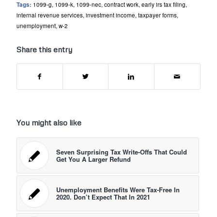
Tags:
1099-g
,
1099-k
,
1099-nec
,
contract work
,
early irs tax filing
,
internal revenue services
,
investment income
,
taxpayer forms
,
unemployment
,
w-2
Share this entry
You might also like
Seven Surprising Tax Write-Offs That Could
Get You A Larger Refund
Unemployment Benefits Were Tax-Free In
2020. Don’t Expect That In 2021