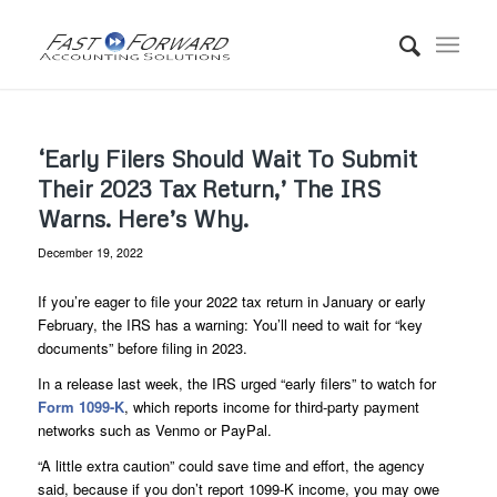
‘Early Filers Should Wait To Submit
Their 2023 Tax Return,’ The IRS
Warns. Here’s Why.
December 19, 2022
If you’re eager to file your 2022 tax return in January or early
February, the IRS has a warning: You’ll need to wait for “key
documents” before filing in 2023.
In a release last week, the IRS urged “early filers” to watch for
Form 1099-K
, which reports income for third-party payment
networks such as Venmo or PayPal.
“A little extra caution” could save time and effort, the agency
said, because if you don’t report 1099-K income, you may owe