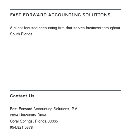
FAST FORWARD ACCOUNTING SOLUTIONS
A client focused accounting firm that serves business throughout
South Florida.
Contact Us
Fast Forward Accounting Solutions, P.A.
2834 University Drive
Coral Springs, Florida 33065
954.821.5378