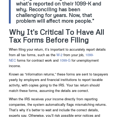
what’s reported on their 1099-K and
why. Reconciling has been
challenging for years. Now, that
problem will affect more people.”
Why It’s Critical To Have All
Tax Forms Before Filing
When filing your return, it’s important to accurately report details
from all tax forms, such as the
W-2
from your job,
1099-
NEC
forms for contract work and
1099-G
for unemployment
income.
Known as “information returns,” these forms are sent to taxpayers
yearly by employers and financial institutions to report taxable
activity, with copies going to the IRS. Your tax return should
match these forms, assuming the details are correct.
When the IRS receives your income directly from reporting
companies, the system automatically flags mismatching returns.
That’s why it’s better to wait and include the correct details,
experts say. Otherwise, you’ll risk possible error notices and