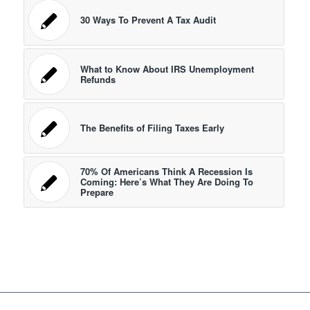
30 Ways To Prevent A Tax Audit
What to Know About IRS Unemployment
Refunds
The Benefits of Filing Taxes Early
70% Of Americans Think A Recession Is
Coming: Here’s What They Are Doing To
Prepare