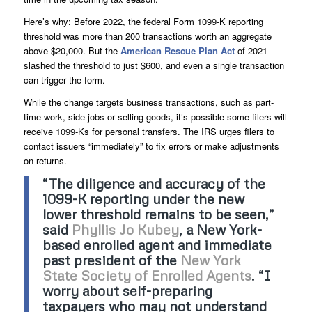
Here’s why: Before 2022, the federal Form 1099-K reporting
threshold was more than 200 transactions worth an aggregate
above $20,000. But the
American Rescue Plan Act
of 2021
slashed the threshold to just $600, and even a single transaction
can trigger the form.
While the change targets business transactions, such as part-
time work, side jobs or selling goods, it’s possible some filers will
receive 1099-Ks for personal transfers. The IRS urges filers to
contact issuers “immediately” to fix errors or make adjustments
on returns.
“The diligence and accuracy of the
1099-K reporting under the new
lower threshold remains to be seen,”
said
Phyllis Jo Kubey
, a New York-
based enrolled agent and immediate
past president of the
New York
State Society of Enrolled Agents
. “I
worry about self-preparing
taxpayers who may not understand