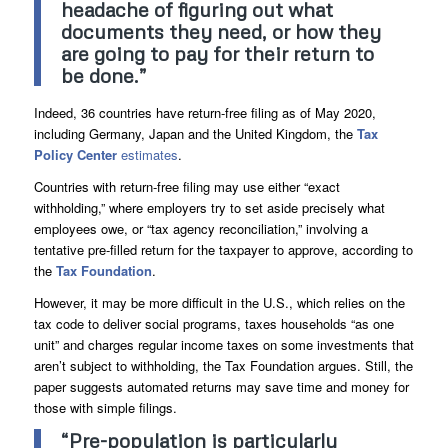
headache of figuring out what
documents they need, or how they
are going to pay for their return to
be done.”
Indeed, 36 countries have return-free filing as of May 2020,
including Germany, Japan and the United Kingdom, the
Tax
Policy Center
estimates
.
Countries with return-free filing may use either “exact
withholding,” where employers try to set aside precisely what
employees owe, or “tax agency reconciliation,” involving a
tentative pre-filled return for the taxpayer to approve, according to
the
Tax Foundation
.
However, it may be more difficult in the U.S., which relies on the
tax code to deliver social programs, taxes households “as one
unit” and charges regular income taxes on some investments that
aren’t subject to withholding, the Tax Foundation argues. Still, the
paper suggests automated returns may save time and money for
those with simple filings.
“Pre-population is particularly