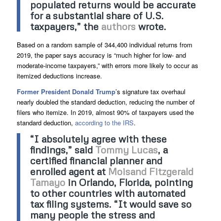
populated returns would be accurate
for a substantial share of U.S.
taxpayers,” the
authors
wrote.
Based on a random sample of 344,400 individual returns from
2019, the paper says accuracy is “much higher for low- and
moderate-income taxpayers,” with errors more likely to occur as
itemized deductions increase.
Former President Donald Trump
’s signature tax overhaul
nearly doubled the standard deduction, reducing the number of
filers who itemize. In 2019, almost 90% of taxpayers used the
standard deduction,
according to the IRS
.
“I absolutely agree with these
findings,” said
Tommy Lucas
, a
certified financial planner and
enrolled agent at
Moisand Fitzgerald
Tamayo
in Orlando, Florida, pointing
to other countries with automated
tax filing systems. “It would save so
many people the stress and