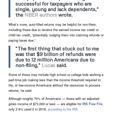
successful for taxpayers who are
single, young and lack dependents,”
the
NBER authors
wrote.
What’s more, auto-filled returns may be helpful for non-filers,
including those due to receive the earned income tax credit or
child tax credit, “potentially nudging them into claiming refunds or
paying taxes due.”
“The first thing that stuck out to me
was that $9 billion of refunds were
due to 12 million Americans due to
non-filing,”
Lucas
said.
Some of those may include high school or college kids working a
part-time job making less than the income threshold required to
file, or low-income Americans without the resources to process
returns, he said.
Although roughly 70% of Americans — those with an adjusted
gross income of $73,000 or less — are eligible for
IRS Free File
,
only 2.6% used it in 2019,
according to the IRS
.