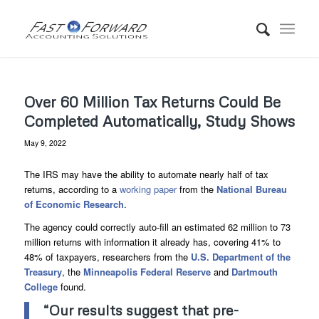
Over 60 Million Tax Returns Could Be
Completed Automatically, Study Shows
May 9, 2022
The IRS may have the ability to automate nearly half of tax
returns, according to a
working paper
from the
National Bureau
of Economic Research
.
The agency could correctly auto-fill an estimated 62 million to 73
million returns with information it already has, covering 41% to
48% of taxpayers, researchers from the
U.S. Department of the
Treasury
, the
Minneapolis Federal Reserve
and
Dartmouth
College
found.
“Our results suggest that pre-