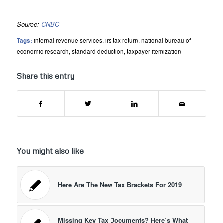
Source:
CNBC
Tags:
internal revenue services
,
irs tax return
,
national bureau of
economic research
,
standard deduction
,
taxpayer itemization
Share this entry
You might also like
Here Are The New Tax Brackets For 2019
Missing Key Tax Documents? Here’s What