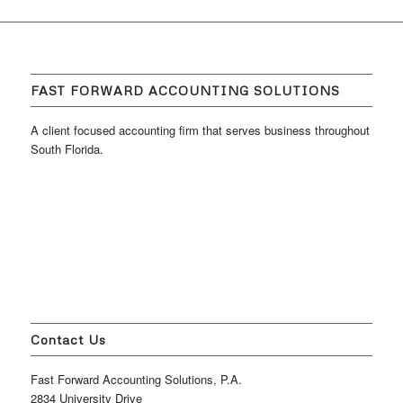
FAST FORWARD ACCOUNTING SOLUTIONS
A client focused accounting firm that serves business throughout
South Florida.
Contact Us
Fast Forward Accounting Solutions, P.A.
2834 University Drive