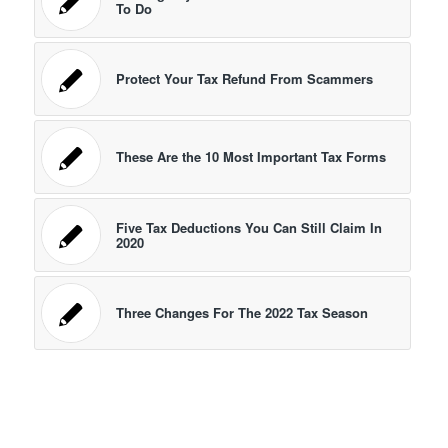
To Do
Protect Your Tax Refund From Scammers
These Are the 10 Most Important Tax Forms
Five Tax Deductions You Can Still Claim In
2020
Three Changes For The 2022 Tax Season