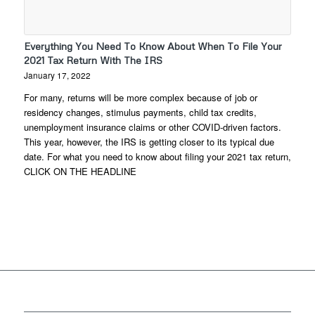
Everything You Need To Know About When To File Your
2021 Tax Return With The IRS
January 17, 2022
For many, returns will be more complex because of job or
residency changes, stimulus payments, child tax credits,
unemployment insurance claims or other COVID-driven factors.
This year, however, the IRS is getting closer to its typical due
date. For what you need to know about filing your 2021 tax return,
CLICK ON THE HEADLINE