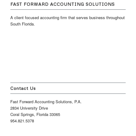
FAST FORWARD ACCOUNTING SOLUTIONS
A client focused accounting firm that serves business throughout
South Florida.
Contact Us
Fast Forward Accounting Solutions, P.A.
2834 University Drive
Coral Springs, Florida 33065
954.821.5378