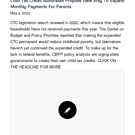
Child Tax Credit: Advocates Propose New Way To Expand
Monthly Payments For Parents
May 2, 2022
CTC legislation wasn't renewed in 2022, which means that eligible
households have not received payments this year. The Center on
Budget and Policy Priorities reported that making the expanded
CTC permanent would reduce childhood poverty, but lawmakers
haven't yet continued the expanded credit. To make up for the
lack in federal benefits, CBPP policy analysts are urging state
governments to create their own child tax credits. CLICK ON
THE HEADLINE FOR MORE