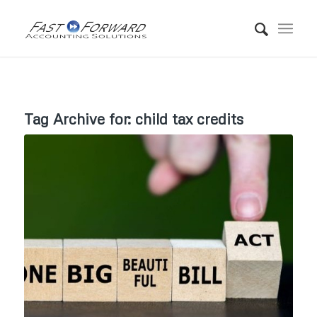
Tag Archive for:
child tax credits