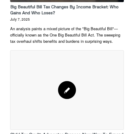
Big Beautiful Bill Tax Changes By Income Bracket: Who
Gains And Who Loses?
July 7, 2025
An analysis paints a mixed picture of the "Big Beautiful Bill"—
officially known as the One Big Beautiful Bill Act. The sweeping
tax overhaul shifts benefits and burdens in surprising ways.