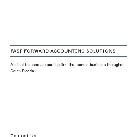
FAST FORWARD ACCOUNTING SOLUTIONS
A client focused accounting firm that serves business throughout
South Florida.
Contact Us