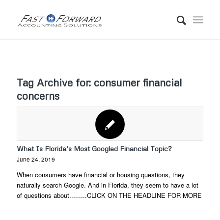
Tag Archive for:
consumer financial
concerns
What Is Florida’s Most Googled Financial Topic?
June 24, 2019
When consumers have financial or housing questions, they
naturally search Google. And in Florida, they seem to have a lot
of questions about.........CLICK ON THE HEADLINE FOR MORE