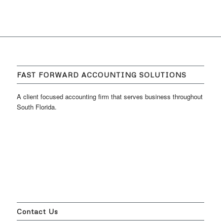
FAST FORWARD ACCOUNTING SOLUTIONS
A client focused accounting firm that serves business throughout
South Florida.
Contact Us