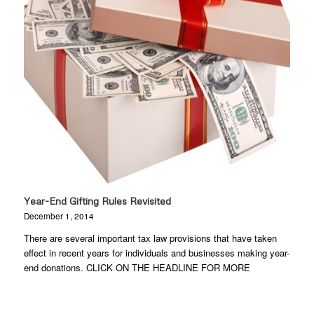
Year-End Gifting Rules Revisited
December 1, 2014
There are several important tax law provisions that have taken
effect in recent years for individuals and businesses making year-
end donations. CLICK ON THE HEADLINE FOR MORE