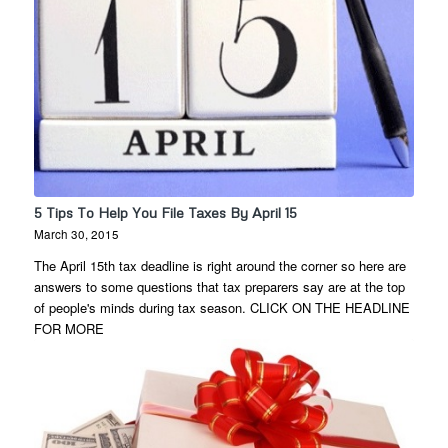
5 Tips To Help You File Taxes By April 15
March 30, 2015
The April 15th tax deadline is right around the corner so here are
answers to some questions that tax preparers say are at the top
of people's minds during tax season. CLICK ON THE HEADLINE
FOR MORE