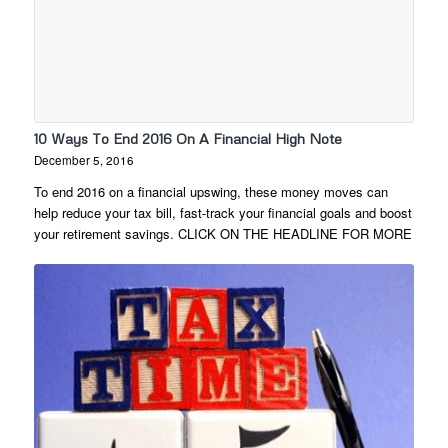
10 Ways To End 2016 On A Financial High Note
December 5, 2016
To end 2016 on a financial upswing, these money moves can
help reduce your tax bill, fast-track your financial goals and boost
your retirement savings. CLICK ON THE HEADLINE FOR MORE