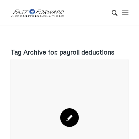
Tag Archive for:
payroll deductions