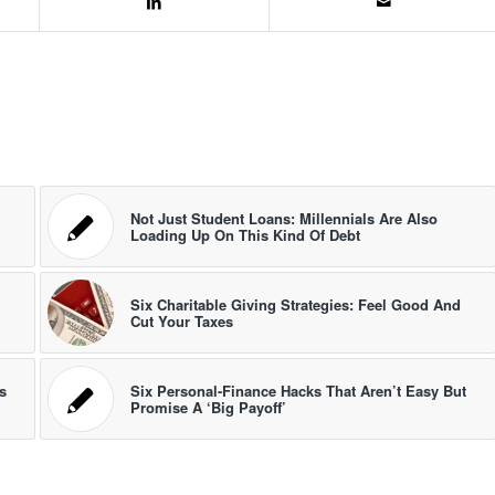
Not Just Student Loans: Millennials Are Also
Loading Up On This Kind Of Debt
Six Charitable Giving Strategies: Feel Good And
Cut Your Taxes
s
Six Personal-Finance Hacks That Aren’t Easy But
Promise A ‘Big Payoff’