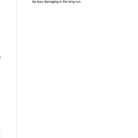
be less damaging in the long run.
e