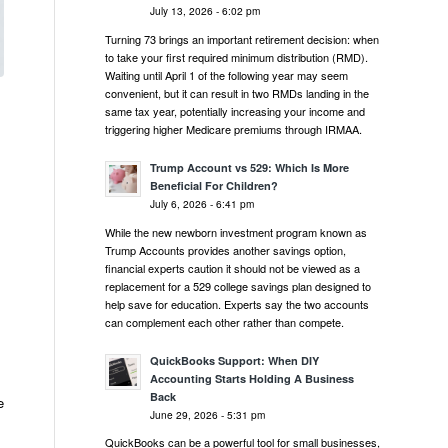
July 13, 2026 - 6:02 pm
Turning 73 brings an important retirement decision: when
to take your first required minimum distribution (RMD).
Waiting until April 1 of the following year may seem
convenient, but it can result in two RMDs landing in the
same tax year, potentially increasing your income and
triggering higher Medicare premiums through IRMAA.
Trump Account vs 529: Which Is More
Beneficial For Children?
July 6, 2026 - 6:41 pm
While the new newborn investment program known as
Trump Accounts provides another savings option,
financial experts caution it should not be viewed as a
replacement for a 529 college savings plan designed to
help save for education. Experts say the two accounts
can complement each other rather than compete.
QuickBooks Support: When DIY
Accounting Starts Holding A Business
Back
e
June 29, 2026 - 5:31 pm
QuickBooks can be a powerful tool for small businesses,