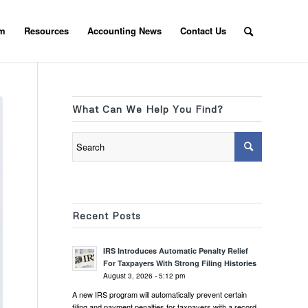
am
Resources
Accounting News
Contact Us
What Can We Help You Find?
Recent Posts
IRS Introduces Automatic Penalty Relief
For Taxpayers With Strong Filing Histories
August 3, 2026 - 5:12 pm
A new IRS program will automatically prevent certain
filing and payment penalties for taxpayers with a record