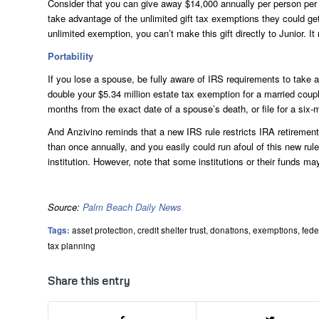
Consider that you can give away $14,000 annually per person per y
take advantage of the unlimited gift tax exemptions they could ge
unlimited exemption, you can’t make this gift directly to Junior. It
Portability
If you lose a spouse, be fully aware of IRS requirements to take a
double your $5.34 million estate tax exemption for a married coup
months from the exact date of a spouse’s death, or file for a six-m
And Anzivino reminds that a new IRS rule restricts IRA retireme
than once annually, and you easily could run afoul of this new rule
institution. However, note that some institutions or their funds may
Source:
Palm Beach Daily News
Tags:
asset protection
,
credit shelter trust
,
donations
,
exemptions
,
fede
tax planning
Share this entry