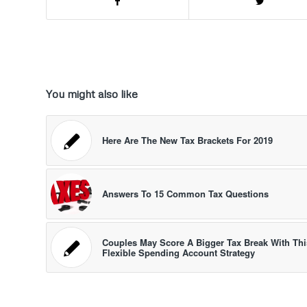
You might also like
Here Are The New Tax Brackets For 2019
Answers To 15 Common Tax Questions
Couples May Score A Bigger Tax Break With Thi
Flexible Spending Account Strategy