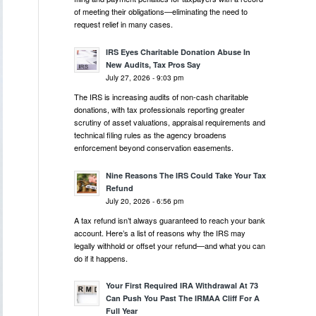
of meeting their obligations—eliminating the need to
request relief in many cases.
IRS Eyes Charitable Donation Abuse In
New Audits, Tax Pros Say
July 27, 2026 - 9:03 pm
The IRS is increasing audits of non-cash charitable
donations, with tax professionals reporting greater
scrutiny of asset valuations, appraisal requirements and
technical filing rules as the agency broadens
enforcement beyond conservation easements.
Nine Reasons The IRS Could Take Your Tax
Refund
July 20, 2026 - 6:56 pm
A tax refund isn’t always guaranteed to reach your bank
account. Here’s a list of reasons why the IRS may
legally withhold or offset your refund—and what you can
do if it happens.
Your First Required IRA Withdrawal At 73
Can Push You Past The IRMAA Cliff For A
Full Year