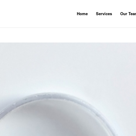
Home
Services
Our Te