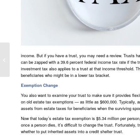
income. But if you have a trust, you may need a review. Trusts hav
Top Receipts To Keep
can be zapped with a 39.6 percent federal income tax rate if the t
In Your Files
investment tax also applies to a trust at that income threshold. Thu
beneficiaries who might be in a lower tax bracket.
Exemption Change
You also want to examine your trust to make sure it provides fle
on old estate tax exemptions — as little as $600,000. Typically, a
assets from estate taxes for beneficiaries when the surviving spo
Now that today’s estate tax exemption is $5.34 million per person
once a person dies, it’s difficult to change the trust. Fortunately
whether to put inherited assets into a credit shelter trust.