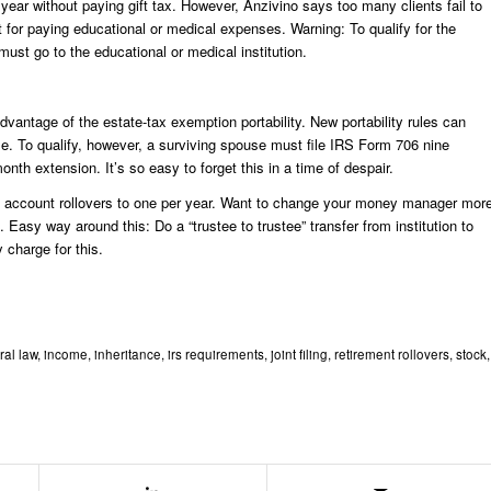
ear without paying gift tax. However, Anzivino says too many clients fail to
t for paying educational or medical expenses. Warning: To qualify for the
 must go to the educational or medical institution.
dvantage of the estate-tax exemption portability. New portability rules can
le. To qualify, however, a surviving spouse must file IRS Form 706 nine
onth extension. It’s so easy to forget this in a time of despair.
nt account rollovers to one per year. Want to change your money manager mor
. Easy way around this: Do a “trustee to trustee” transfer from institution to
 charge for this.
ral law
,
income
,
inheritance
,
irs requirements
,
joint filing
,
retirement rollovers
,
stock
,