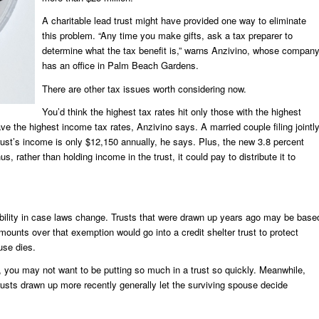
A charitable lead trust might have provided one way to eliminate
this problem. “Any time you make gifts, ask a tax preparer to
determine what the tax benefit is,” warns Anzivino, whose compan
has an office in Palm Beach Gardens.
There are other tax issues worth considering now.
You’d think the highest tax rates hit only those with the highest
e the highest income tax rates, Anzivino says. A married couple filing jointl
rust’s income is only $12,150 annually, he says. Plus, the new 3.8 percent
s, rather than holding income in the trust, it could pay to distribute it to
xibility in case laws change. Trusts that were drawn up years ago may be base
mounts over that exemption would go into a credit shelter trust to protect
use dies.
, you may not want to be putting so much in a trust so quickly. Meanwhile,
, trusts drawn up more recently generally let the surviving spouse decide