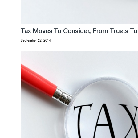
Tax Moves To Consider, From Trusts To
September 22, 2014