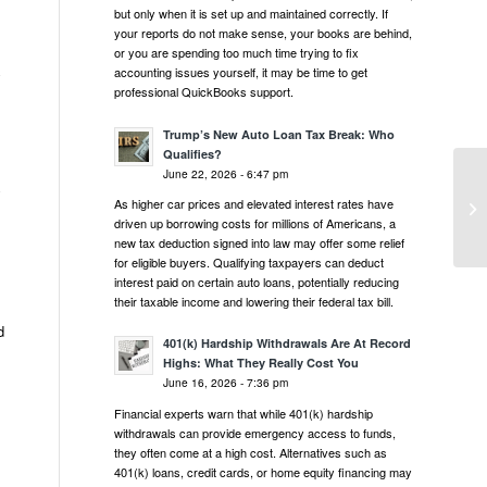
but only when it is set up and maintained correctly. If
your reports do not make sense, your books are behind,
or you are spending too much time trying to fix
accounting issues yourself, it may be time to get
y
professional QuickBooks support.
Trump’s New Auto Loan Tax Break: Who
Qualifies?
June 22, 2026 - 6:47 pm
y
As higher car prices and elevated interest rates have
driven up borrowing costs for millions of Americans, a
new tax deduction signed into law may offer some relief
for eligible buyers. Qualifying taxpayers can deduct
interest paid on certain auto loans, potentially reducing
their taxable income and lowering their federal tax bill.
d
401(k) Hardship Withdrawals Are At Record
Highs: What They Really Cost You
June 16, 2026 - 7:36 pm
Financial experts warn that while 401(k) hardship
withdrawals can provide emergency access to funds,
they often come at a high cost. Alternatives such as
401(k) loans, credit cards, or home equity financing may