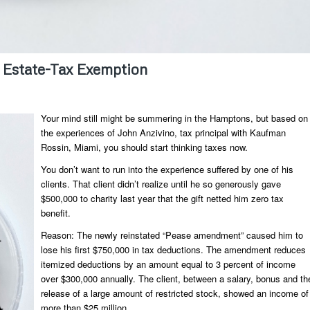
 Estate-Tax Exemption
Your mind still might be summering in the Hamptons, but based on
the experiences of John Anzivino, tax principal with Kaufman
Rossin, Miami, you should start thinking taxes now.
You don’t want to run into the experience suffered by one of his
clients. That client didn’t realize until he so generously gave
$500,000 to charity last year that the gift netted him zero tax
benefit.
Reason: The newly reinstated “Pease amendment” caused him to
lose his first $750,000 in tax deductions. The amendment reduces
itemized deductions by an amount equal to 3 percent of income
over $300,000 annually. The client, between a salary, bonus and th
release of a large amount of restricted stock, showed an income of
more than $25 million.