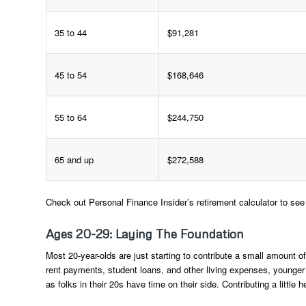
35 to 44
$91,281
45 to 54
$168,646
55 to 64
$244,750
65 and up
$272,588
Check out Personal Finance Insider’s retirement calculator to se
Ages 20-29: Laying The Foundation
Most 20-year-olds are just starting to contribute a small amount o
rent payments, student loans, and other living expenses, younger i
as folks in their 20s have time on their side. Contributing a little h