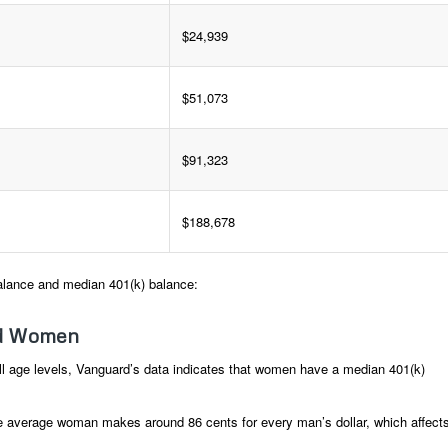
$24,939
$51,073
$91,323
$188,678
alance and median 401(k) balance:
nd Women
l age levels, Vanguard’s data indicates that women have a median 401(k)
 average woman makes around 86 cents for every man’s dollar, which affect