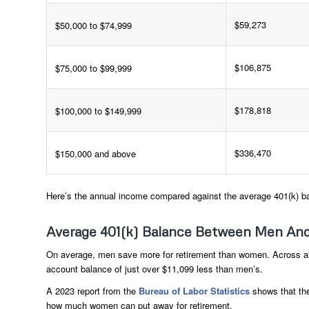
$59,273
$50,000 to $74,999
$106,875
$75,000 to $99,999
$178,818
$100,000 to $149,999
$336,470
$150,000 and above
Here’s the annual income compared against the average 401(k) b
Average 401(k) Balance Between Men A
On average, men save more for retirement than women. Across al
account balance of just over $11,099 less than men’s.
A 2023 report from the
Bureau of Labor Statistics
shows that the
how much women can put away for retirement.