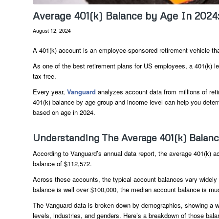
Average 401(k) Balance by Age In 2024
August 12, 2024
A 401(k) account is an employee-sponsored retirement vehicle that
As one of the best retirement plans for US employees, a 401(k) l
tax-free.
Every year,
Vanguard
analyzes account data from millions of retir
401(k) balance by age group and income level can help you deter
based on age in 2024.
Understanding The Average 401(k) Balan
According to Vanguard’s annual data report, the average 401(k) 
balance of $112,572.
Across these accounts, the typical account balances vary widely 
balance is well over $100,000, the median account balance is muc
The Vanguard data is broken down by demographics, showing a w
levels, industries, and genders. Here’s a breakdown of those bala