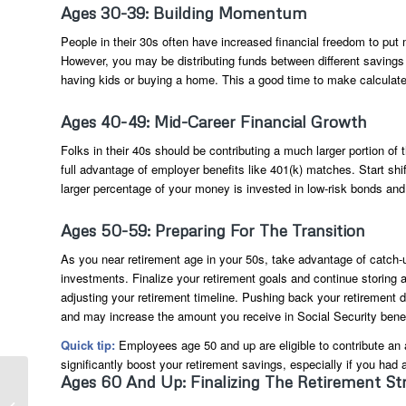
Ages 30-39: Building Momentum
People in their 30s often have increased financial freedom to put
However, you may be distributing funds between different savings a
having kids or buying a home. This a good time to make calculated 
Ages 40-49: Mid-Career Financial Growth
Folks in their 40s should be contributing a much larger portion of
full advantage of employer benefits like 401(k) matches. Start shif
larger percentage of your money is invested in low-risk bonds and
Ages 50-59: Preparing For The Transition
As you near retirement age in your 50s, take advantage of catch-
investments. Finalize your retirement goals and continue storing 
adjusting your retirement timeline. Pushing back your retirement
and may increase the amount you receive in Social Security benef
Quick tip:
Employees age 50 and up are eligible to contribute an a
significantly boost your retirement savings, especially if you had a
Tax Policies South
Ages 60 And Up: Finalizing The Retirement St
Florida Businesses