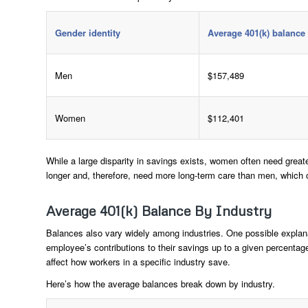
Gender identity
Average 401(k) balance
Men
$157,489
Women
$112,401
While a large disparity in savings exists, women often need great
longer and, therefore, need more long-term care than men, which c
Average 401(k) Balance By Industry
Balances also vary widely among industries. One possible explan
employee’s contributions to their savings up to a given percent
affect how workers in a specific industry save.
Here’s how the average balances break down by industry.