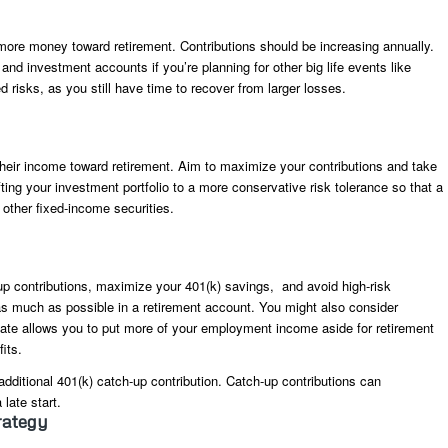
 more money toward retirement. Contributions should be increasing annually.
nd investment accounts if you’re planning for other big life events like
risks, as you still have time to recover from larger losses.
 their income toward retirement. Aim to maximize your contributions and take
ting your investment portfolio to a more conservative risk tolerance so that a
 other fixed-income securities.
up contributions, maximize your 401(k) savings, and avoid high-risk
as much as possible in a retirement account. You might also consider
 date allows you to put more of your employment income aside for retirement
its.
dditional 401(k) catch-up contribution. Catch-up contributions can
 late start.
rategy