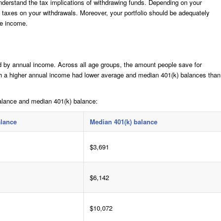
derstand the tax implications of withdrawing funds. Depending on your
y taxes on your withdrawals. Moreover, your portfolio should be adequately
le income.
d by annual income. Across all age groups, the amount people save for
ith a higher annual income had lower average and median 401(k) balances than
alance and median 401(k) balance:
alance
Median 401(k) balance
$3,691
$6,142
$10,072