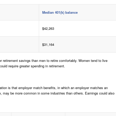
Median 401(k) balance
$42,263
$31,164
er retirement savings than men to retire comfortably. Women tend to live
ould require greater spending in retirement.
ation is that employer match benefits, in which an employer matches an
age, may be more common in some industries than others. Earnings could also