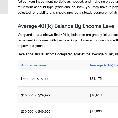
Adjust your investment portfolio as needed, and make sure you un
Should Pay Attention
retirement account type (traditional or Roth), you may have to pa
To Ahead Of 2024...
adjusted for stability and should provide a steady source of reliab
Average 401(k) Balance By Income Level
Vanguard’s data shows that 401(k) balances are greatly influence
retirement increases with their earnings. However, households w
in previous years.
Here’s the annual income compared against the average 401(k) b
Annual income
Average 401(k) b
$24,175
Less than $15,000
$18,610
$15,000 to $29,999
$25,096
$30,000 to $49,999