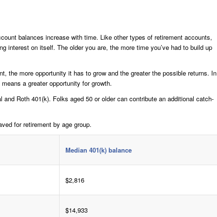
ount balances increase with time. Like other types of retirement accounts,
ng interest on itself. The older you are, the more time you’ve had to build up
t, the more opportunity it has to grow and the greater the possible returns. In
y means a greater opportunity for growth.
al and Roth 401(k). Folks aged 50 or older can contribute an additional catch-
ved for retirement by age group.
Median 401(k) balance
$2,816
$14,933