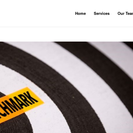
Home
Services
Our Te