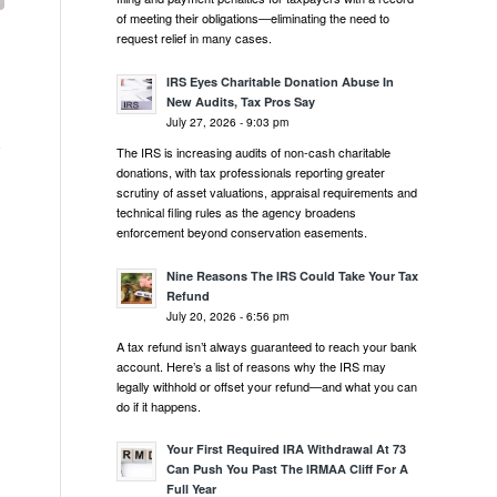
of meeting their obligations—eliminating the need to
request relief in many cases.
IRS Eyes Charitable Donation Abuse In
New Audits, Tax Pros Say
July 27, 2026 - 9:03 pm
The IRS is increasing audits of non-cash charitable
donations, with tax professionals reporting greater
scrutiny of asset valuations, appraisal requirements and
technical filing rules as the agency broadens
enforcement beyond conservation easements.
Nine Reasons The IRS Could Take Your Tax
Refund
July 20, 2026 - 6:56 pm
A tax refund isn’t always guaranteed to reach your bank
account. Here’s a list of reasons why the IRS may
legally withhold or offset your refund—and what you can
do if it happens.
Your First Required IRA Withdrawal At 73
Can Push You Past The IRMAA Cliff For A
Full Year