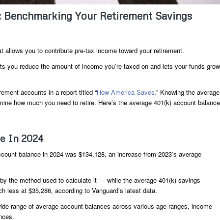
: Benchmarking Your Retirement Savings
 allows you to contribute pre-tax income toward your retirement.
ets you reduce the amount of income you’re taxed on and lets your funds grow
ement accounts in a report titled “
How America Saves.
” Knowing the average
mine how much you need to retire. Here’s the average 401(k) account balance
ce In 2024
account balance in 2024 was $134,128, an increase from 2023’s average
by the method used to calculate it — while the average 401(k) savings
h less at $35,286, according to Vanguard’s latest data.
ide range of average account balances across various age ranges, income
nces.