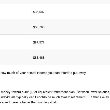
$35,537
$60,763
$87,571
$88,488
e how much of your annual income you can afford to put away.
f money toward a 401(k) or equivalent retirement plan. Between lower salaries
ndividuals typically can’t contribute much toward retirement. But that’s okay
ere and there is better than nothing at all.