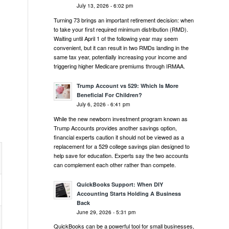
July 13, 2026 - 6:02 pm
Turning 73 brings an important retirement decision: when
to take your first required minimum distribution (RMD).
Waiting until April 1 of the following year may seem
convenient, but it can result in two RMDs landing in the
same tax year, potentially increasing your income and
triggering higher Medicare premiums through IRMAA.
Trump Account vs 529: Which Is More
Beneficial For Children?
July 6, 2026 - 6:41 pm
While the new newborn investment program known as
Trump Accounts provides another savings option,
financial experts caution it should not be viewed as a
replacement for a 529 college savings plan designed to
help save for education. Experts say the two accounts
can complement each other rather than compete.
QuickBooks Support: When DIY
Accounting Starts Holding A Business
Back
June 29, 2026 - 5:31 pm
QuickBooks can be a powerful tool for small businesses,