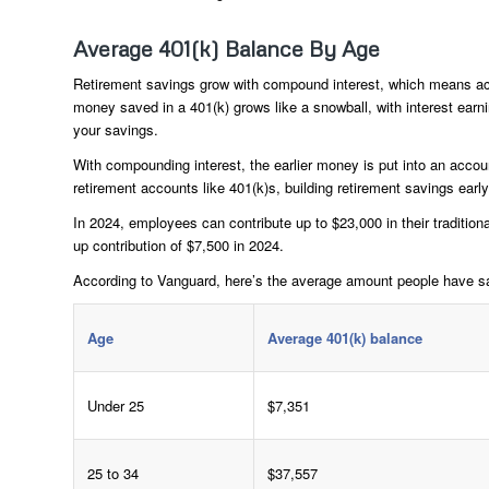
Average 401(k) Balance By Age
Retirement savings grow with compound interest, which means acc
money saved in a 401(k) grows like a snowball, with interest earni
your savings.
With compounding interest, the earlier money is put into an accoun
retirement accounts like 401(k)s, building retirement savings earl
In 2024, employees can contribute up to $23,000 in their tradition
up contribution of $7,500 in 2024.
According to Vanguard, here’s the average amount people have sa
Age
Average 401(k) balance
Under 25
$7,351
25 to 34
$37,557