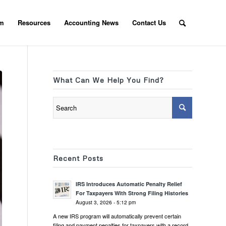
am
Resources
Accounting News
Contact Us
What Can We Help You Find?
Recent Posts
IRS Introduces Automatic Penalty Relief
For Taxpayers With Strong Filing Histories
August 3, 2026 - 5:12 pm
A new IRS program will automatically prevent certain
filing and payment penalties for taxpayers with a record