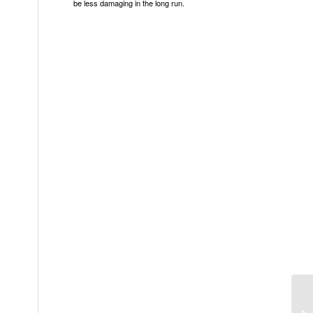
be less damaging in the long run.