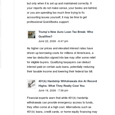
but only when it is set up and maintained correctly. If
your reports do not make sense, your books are behind,
or you are spending too much time trying to fix
accounting issues yourself, it may be time to get
professional QuickBooks support.
Trump’s New Auto Loan Tax Break: Who
Qualifies?
June 22, 2026 - 6:47 pm
As higher car prices and elevated interest rates have
driven up borrowing costs for millions of Americans, a
new tax deduction signed into law may offer some relief
for eligible buyers. Qualifying taxpayers can deduct
interest paid on certain auto loans, potentially reducing
their taxable income and lowering their federal tax bill.
401(k) Hardship Withdrawals Are At Record
Highs: What They Really Cost You
June 16, 2026 - 7:36 pm
,
Financial experts warn that while 401(k) hardship
withdrawals can provide emergency access to funds,
they often come at a high cost. Alternatives such as
401(k) loans, credit cards, or home equity financing may