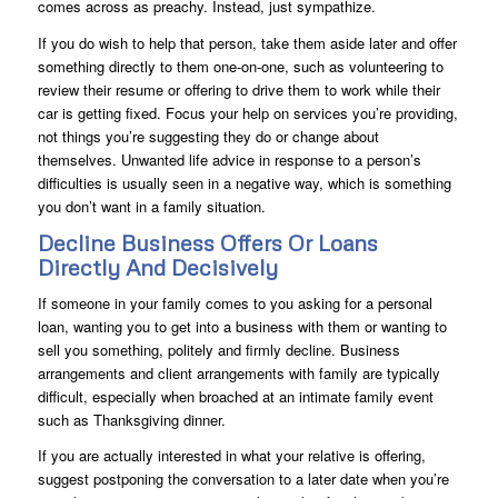
comes across as preachy. Instead, just sympathize.
If you do wish to help that person, take them aside later and offer
something directly to them one-on-one, such as volunteering to
review their resume or offering to drive them to work while their
car is getting fixed. Focus your help on services you’re providing,
not things you’re suggesting they do or change about
themselves. Unwanted life advice in response to a person’s
difficulties is usually seen in a negative way, which is something
you don’t want in a family situation.
Decline Business Offers Or Loans
Directly And Decisively
If someone in your family comes to you asking for a personal
loan, wanting you to get into a business with them or wanting to
sell you something, politely and firmly decline. Business
arrangements and client arrangements with family are typically
difficult, especially when broached at an intimate family event
such as Thanksgiving dinner.
If you are actually interested in what your relative is offering,
suggest postponing the conversation to a later date when you’re