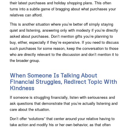
their latest purchases and holiday shopping plans. This often
turns into a subtle game of bragging about what purchases your
relatives can afford.
This is another situation where you’re better off simply staying
quiet and listening, answering only with modesty if you’re directly
asked about purchases. Don’t mention gifts you’re planning to
buy, either, especially if they’re expensive. If you need to discuss
such purchases for some reason, keep the conversation to those
who are directly relevant to the discussion and don’t mention it to
the broader group.
When Someone Is Talking About
Financial Struggles, Redirect Topic With
Kindness
If someone is struggling financially, listen with seriousness and
ask questions that demonstrate that you’re actually listening and
care about the situation.
Don’t offer “solutions” that center around your relative having to
take action and modify his or her own behavior, as that often