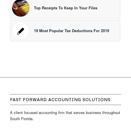
Top Receipts To Keep In Your Files
19 Most Popular Tax Deductions For 2019
FAST FORWARD ACCOUNTING SOLUTIONS
A client focused accounting firm that serves business throughout
South Florida.