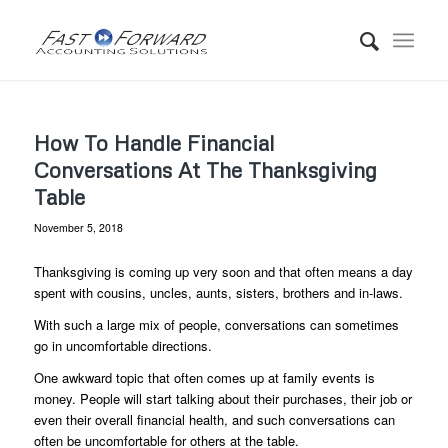
How To Handle Financial
Conversations At The Thanksgiving
Table
November 5, 2018
Thanksgiving is coming up very soon and that often means a day
spent with cousins, uncles, aunts, sisters, brothers and in-laws.
With such a large mix of people, conversations can sometimes
go in uncomfortable directions.
One awkward topic that often comes up at family events is
money. People will start talking about their purchases, their job or
even their overall financial health, and such conversations can
often be uncomfortable for others at the table.