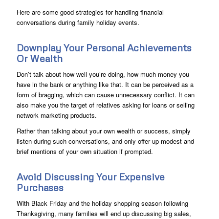
Here are some good strategies for handling financial
conversations during family holiday events.
Downplay Your Personal Achievements
Or Wealth
Don’t talk about how well you’re doing, how much money you
have in the bank or anything like that. It can be perceived as a
form of bragging, which can cause unnecessary conflict. It can
also make you the target of relatives asking for loans or selling
network marketing products.
Rather than talking about your own wealth or success, simply
listen during such conversations, and only offer up modest and
brief mentions of your own situation if prompted.
Avoid Discussing Your Expensive
Purchases
With Black Friday and the holiday shopping season following
Thanksgiving, many families will end up discussing big sales,