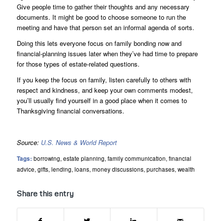
Give people time to gather their thoughts and any necessary
documents. It might be good to choose someone to run the
meeting and have that person set an informal agenda of sorts.
Doing this lets everyone focus on family bonding now and
financial-planning issues later when they’ve had time to prepare
for those types of estate-related questions.
If you keep the focus on family, listen carefully to others with
respect and kindness, and keep your own comments modest,
you’ll usually find yourself in a good place when it comes to
Thanksgiving financial conversations.
Source:
U.S. News & World Report
Tags:
borrowing
,
estate planning
,
family communication
,
financial
advice
,
gifts
,
lending
,
loans
,
money discussions
,
purchases
,
wealth
Share this entry