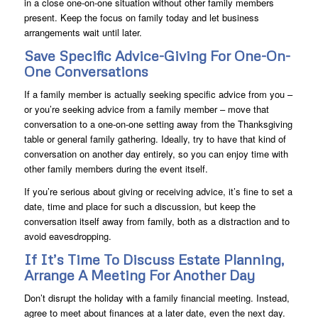
in a close one-on-one situation without other family members
present. Keep the focus on family today and let business
arrangements wait until later.
Save Specific Advice-Giving For One-On-
One Conversations
If a family member is actually seeking specific advice from you –
or you’re seeking advice from a family member – move that
conversation to a one-on-one setting away from the Thanksgiving
table or general family gathering. Ideally, try to have that kind of
conversation on another day entirely, so you can enjoy time with
other family members during the event itself.
If you’re serious about giving or receiving advice, it’s fine to set a
date, time and place for such a discussion, but keep the
conversation itself away from family, both as a distraction and to
avoid eavesdropping.
If It’s Time To Discuss Estate Planning,
Arrange A Meeting For Another Day
Don’t disrupt the holiday with a family financial meeting. Instead,
agree to meet about finances at a later date, even the next day.