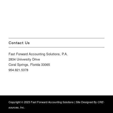
Contact Us
Fast Forward Accounting Solutions, P.A.
2834 University Drive
Coral Springs, Florida 33065
954.821.5378
Copyright © 2023 Fast Forward Accounting Solutions | Site Designed By
CRE-
, Inc.
sources