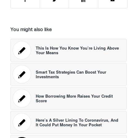
You might also like
This Is How You Know You’re Living Above
Your Means
Smart Tax Strategies Can Boost Your
Investments
How Borrowing More Raises Your Credit
Score
Here’s A Silver Lining To Coronavirus, And
It Could Put Money In Your Pocket